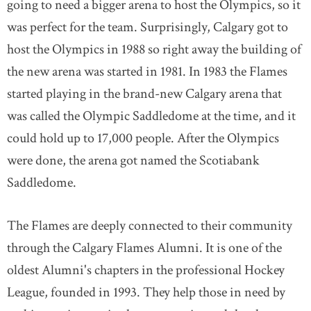
going to need a bigger arena to host the Olympics, so it
was perfect for the team. Surprisingly, Calgary got to
host the Olympics in 1988 so right away the building of
the new arena was started in 1981. In 1983 the Flames
started playing in the brand-new Calgary arena that
was called the Olympic Saddledome at the time, and it
could hold up to 17,000 people. After the Olympics
were done, the arena got named the Scotiabank
Saddledome.
The Flames are deeply connected to their community
through the Calgary Flames Alumni. It is one of the
oldest Alumni's chapters in the professional Hockey
League, founded in 1993. They help those in need by