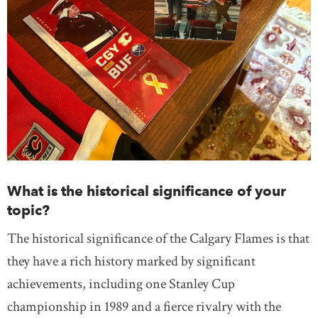
What is the historical significance of your
topic?
The historical significance of the Calgary Flames is that
they have a rich history marked by significant
achievements, including one Stanley Cup
championship in 1989 and a fierce rivalry with the