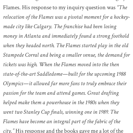
Flames. His response to my inquiry question was
“The
relocation of the Flames was a pivotal moment for a hockey-
made city like Calgary. The franchise had been losing
money in Atlanta and immediately found a strong foothold
when they headed north. The Flames started play in the old
Stampede Corral and being a smaller venue, the demand for
tickets was high. When the Flames moved into the then
state-of-the-art Saddledome—built for the upcoming 1988
Olympics—it allowed far more fans to truly embrace their
passion for the team and attend games. Great drafting
helped make them a powerhouse in the 1980s when they
went two Stanley Cup finals, winning one in 1989. The
Flames have become an integral part of the fabric of the
city.”
His response and the books gave me a lot of the