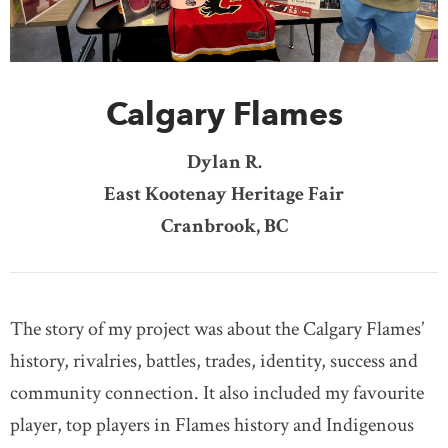
DONATE
SUBSCRIBE
Calgary Flames
About Us
Newsletter Sign-Up
Dylan R.
Contact Us
East Kootenay Heritage Fair
Feedback
Cranbrook, BC
Français
The story of my project was about the Calgary Flames’
history, rivalries, battles, trades, identity, success and
community connection. It also included my favourite
player, top players in Flames history and Indigenous