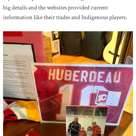
big details and the websites provided current
information like their trades and Indigenous players.