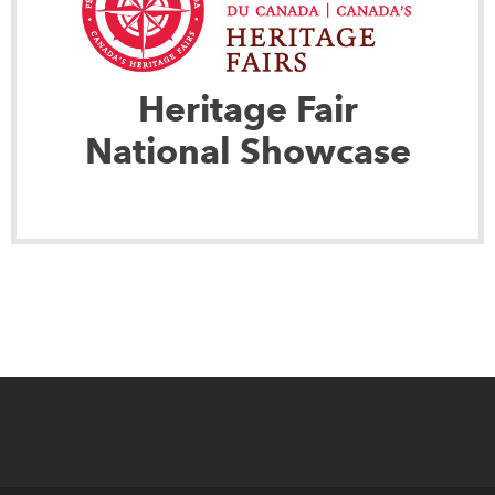
Heritage Fair
National Showcase