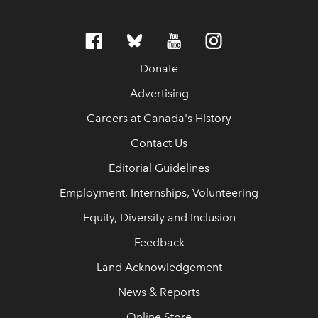
Donate
Advertising
Careers at Canada's History
Contact Us
Editorial Guidelines
Employment, Internships, Volunteering
Equity, Diversity and Inclusion
Feedback
Land Acknowledgement
News & Reports
Online Store