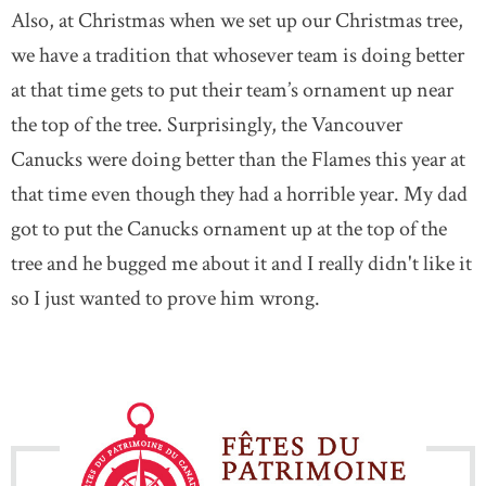
Also, at Christmas when we set up our Christmas tree,
we have a tradition that whosever team is doing better
at that time gets to put their team’s ornament up near
the top of the tree. Surprisingly, the Vancouver
Canucks were doing better than the Flames this year at
that time even though they had a horrible year. My dad
got to put the Canucks ornament up at the top of the
tree and he bugged me about it and I really didn't like it
so I just wanted to prove him wrong.