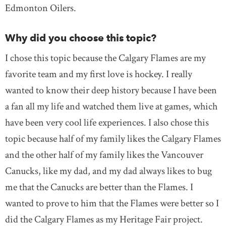
Edmonton Oilers.
Why did you choose this topic?
I chose this topic because the Calgary Flames are my
favorite team and my first love is hockey. I really
wanted to know their deep history because I have been
a fan all my life and watched them live at games, which
have been very cool life experiences. I also chose this
topic because half of my family likes the Calgary Flames
and the other half of my family likes the Vancouver
Canucks, like my dad, and my dad always likes to bug
me that the Canucks are better than the Flames. I
wanted to prove to him that the Flames were better so I
did the Calgary Flames as my Heritage Fair project.