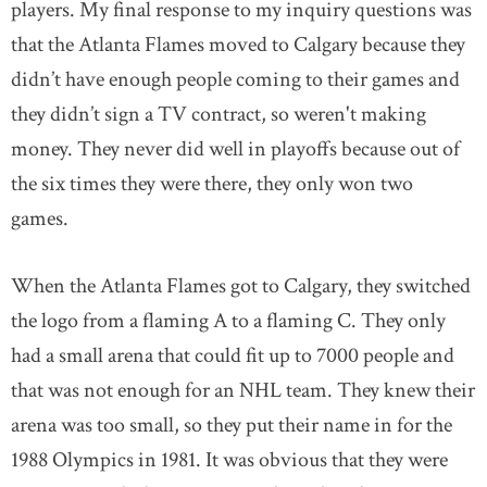
players. My final response to my inquiry questions was
that the Atlanta Flames moved to Calgary because they
didn’t have enough people coming to their games and
they didn’t sign a TV contract, so weren't making
money. They never did well in playoffs because out of
the six times they were there, they only won two
games.
When the Atlanta Flames got to Calgary, they switched
the logo from a flaming A to a flaming C. They only
had a small arena that could fit up to 7000 people and
that was not enough for an NHL team. They knew their
arena was too small, so they put their name in for the
1988 Olympics in 1981. It was obvious that they were