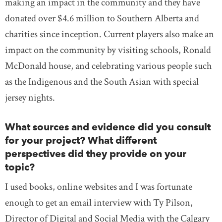
making an impact in the community and they have
donated over $4.6 million to Southern Alberta and
charities since inception. Current players also make an
impact on the community by visiting schools, Ronald
McDonald house, and celebrating various people such
as the Indigenous and the South Asian with special
jersey nights.
What sources and evidence did you consult
for your project? What different
perspectives did they provide on your
topic?
I used books, online websites and I was fortunate
enough to get an email interview with Ty Pilson,
Director of Digital and Social Media with the Calgary