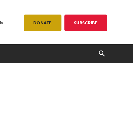
is
DONATE
SUBSCRIBE