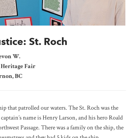
stice: St. Roch
evon W.
Heritage Fair
rnon, BC
ip that patrolled our waters. The St. Roch was the
e captain’s name is Henry Larson, and his hero Roald
orthwest Passage. There was a family on the ship, the
 seamstress and they had 5 kids on the ship.