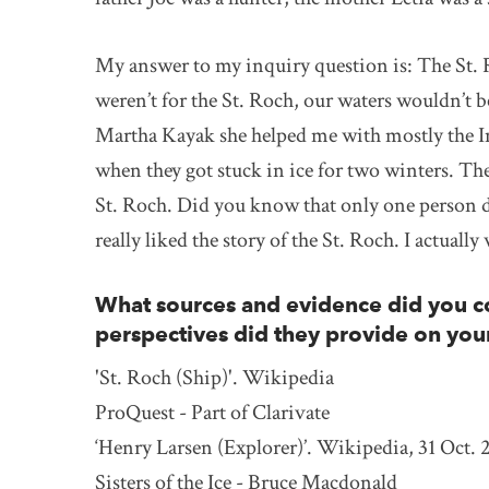
My answer to my inquiry question is: The St. R
weren’t for the St. Roch, our waters wouldn’t 
Martha Kayak she helped me with mostly the In
when they got stuck in ice for two winters. The
St. Roch. Did you know that only one person di
really liked the story of the St. Roch. I actua
What sources and evidence did you co
perspectives did they provide on you
'St. Roch (Ship)'. Wikipedia
ProQuest - Part of Clarivate
‘Henry Larsen (Explorer)’. Wikipedia, 31 Oct. 
Sisters of the Ice - Bruce Macdonald