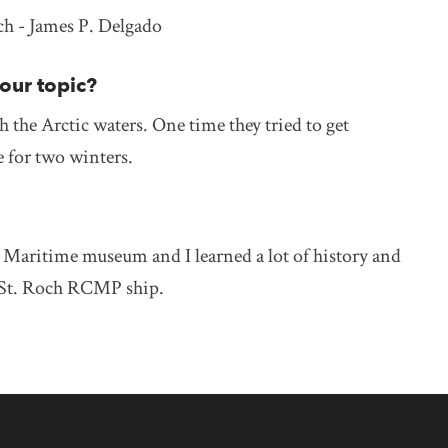
h - James P. Delgado
your topic?
h the Arctic waters. One time they tried to get
ce for two winters.
the Maritime museum and I learned a lot of history and
e St. Roch RCMP ship.