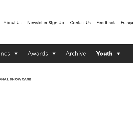
About Us
Newsletter Sign-Up
Contact Us
Feedback
França
ines
Awards
Archive
Youth
IONAL SHOWCASE