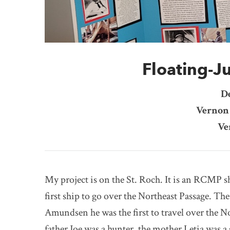
Floating-Ju
D
Vernon 
Ve
My project is on the St. Roch. It is an RCMP sh
first ship to go over the Northeast Passage. Th
Amundsen he was the first to travel over the N
father Joe was a hunter, the mother Letia was a