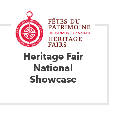
Heritage Fair
National
Showcase