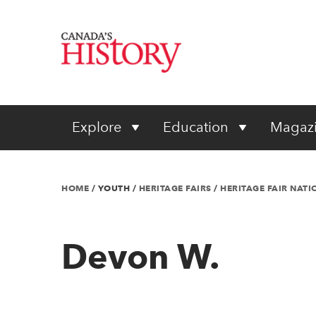
Explore
Education
Magaz
HOME
/
YOUTH
/
HERITAGE FAIRS
/
HERITAGE FAIR NAT
Devon W.