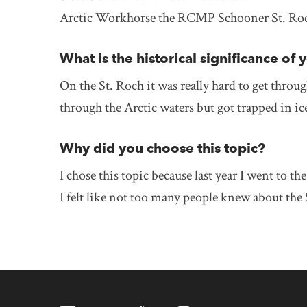
Arctic Workhorse the RCMP Schooner St. Roc
What is the historical significance of 
On the St. Roch it was really hard to get throug
through the Arctic waters but got trapped in i
Why did you choose this topic?
I chose this topic because last year I went to 
I felt like not too many people knew about th