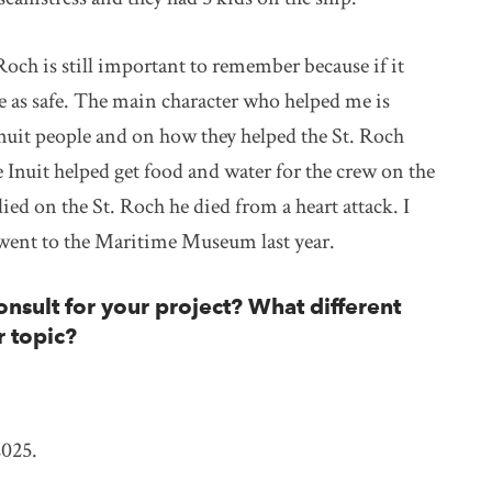
och is still important to remember because if it
be as safe. The main character who helped me is
uit people and on how they helped the St. Roch
 Inuit helped get food and water for the crew on the
ed on the St. Roch he died from a heart attack. I
lly went to the Maritime Museum last year.
nsult for your project? What different
r topic?
2025.