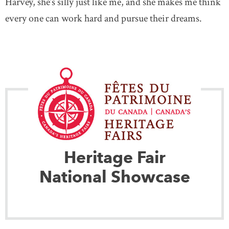
Harvey, she’s silly just like me, and she makes me think
every one can work hard and pursue their dreams.
Heritage Fair
National Showcase