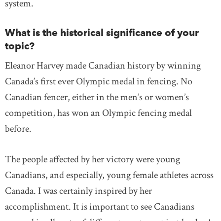
system.
What is the historical significance of your
topic?
Eleanor Harvey made Canadian history by winning
Canada’s first ever Olympic medal in fencing. No
Canadian fencer, either in the men’s or women’s
competition, has won an Olympic fencing medal
before.
The people affected by her victory were young
Canadians, and especially, young female athletes across
Canada. I was certainly inspired by her
accomplishment. It is important to see Canadians