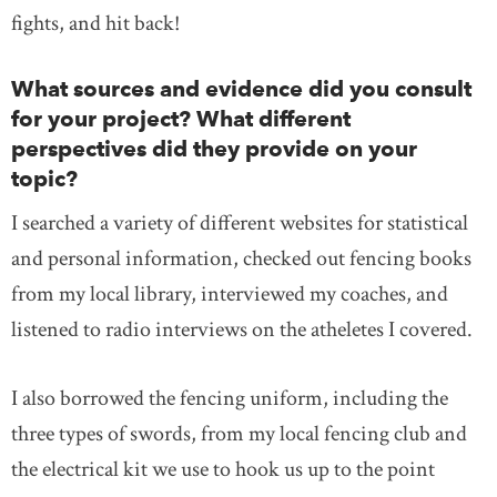
fights, and hit back!
What sources and evidence did you consult
for your project? What different
perspectives did they provide on your
topic?
I searched a variety of different websites for statistical
and personal information, checked out fencing books
from my local library, interviewed my coaches, and
listened to radio interviews on the atheletes I covered.
I also borrowed the fencing uniform, including the
three types of swords, from my local fencing club and
the electrical kit we use to hook us up to the point