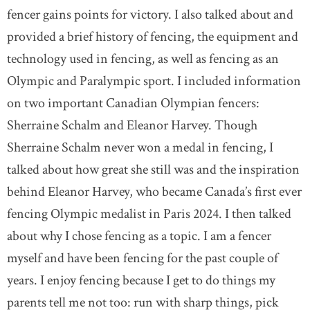
fencer gains points for victory. I also talked about and
provided a brief history of fencing, the equipment and
technology used in fencing, as well as fencing as an
Olympic and Paralympic sport. I included information
on two important Canadian Olympian fencers:
Sherraine Schalm and Eleanor Harvey. Though
Sherraine Schalm never won a medal in fencing, I
talked about how great she still was and the inspiration
behind Eleanor Harvey, who became Canada’s first ever
fencing Olympic medalist in Paris 2024. I then talked
about why I chose fencing as a topic. I am a fencer
myself and have been fencing for the past couple of
years. I enjoy fencing because I get to do things my
parents tell me not too: run with sharp things, pick