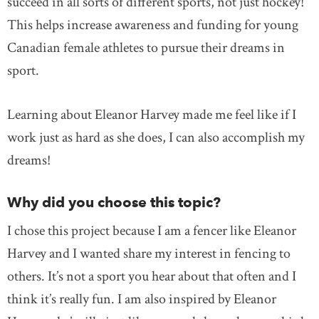
succeed in all sorts of different sports, not just hockey!
This helps increase awareness and funding for young
Canadian female athletes to pursue their dreams in
sport.
Learning about Eleanor Harvey made me feel like if I
work just as hard as she does, I can also accomplish my
dreams!
Why did you choose this topic?
I chose this project because I am a fencer like Eleanor
Harvey and I wanted share my interest in fencing to
others. It’s not a sport you hear about that often and I
think it’s really fun. I am also inspired by Eleanor