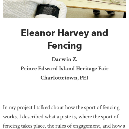
DONATE
SUBSCRIBE
Eleanor Harvey and
About Us
Newsletter Sign-Up
Fencing
Contact Us
Darwin Z.
Feedback
Prince Edward Island Heritage Fair
Français
Charlottetown, PEI
In my project I talked about how the sport of fencing
works. I described what a piste is, where the sport of
fencing takes place, the rules of engagement, and how a