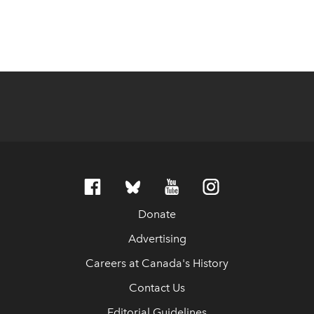
Donate
Advertising
Careers at Canada's History
Contact Us
Editorial Guidelines