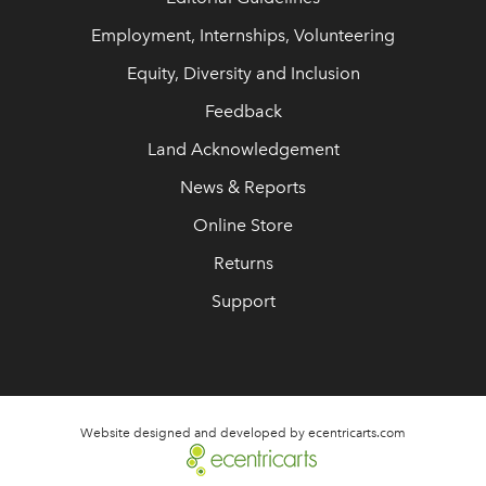
Employment, Internships, Volunteering
Equity, Diversity and Inclusion
Feedback
Land Acknowledgement
News & Reports
Online Store
Returns
Support
Website designed and developed by ecentricarts.com
link opens in new wi