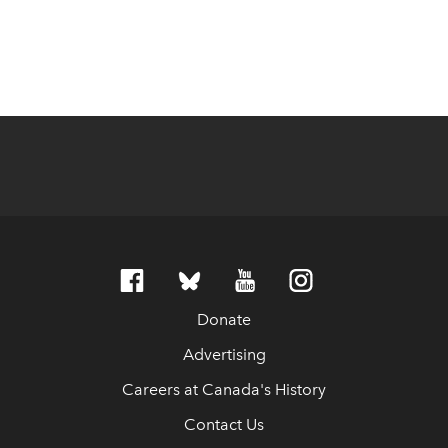
Donate
Advertising
Careers at Canada's History
Contact Us