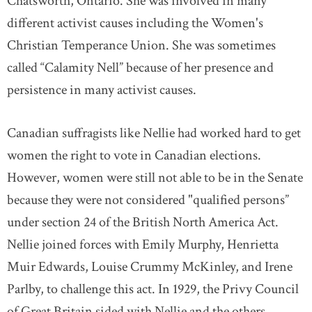
Chatsworth, Ontario. She was involved in many
different activist causes including the Women's
Christian Temperance Union. She was sometimes
called “Calamity Nell” because of her presence and
persistence in many activist causes.
Canadian suffragists like Nellie had worked hard to get
women the right to vote in Canadian elections.
However, women were still not able to be in the Senate
because they were not considered "qualified persons”
under section 24 of the British North America Act.
Nellie joined forces with Emily Murphy, Henrietta
Muir Edwards, Louise Crummy McKinley, and Irene
Parlby, to challenge this act. In 1929, the Privy Council
of Great Britain sided with Nellie and the others,