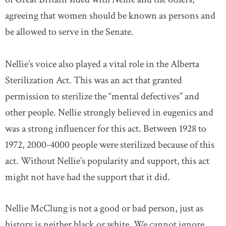
agreeing that women should be known as persons and
be allowed to serve in the Senate.
Nellie’s voice also played a vital role in the Alberta
Sterilization Act. This was an act that granted
permission to sterilize the “mental defectives” and
other people. Nellie strongly believed in eugenics and
was a strong influencer for this act. Between 1928 to
1972, 2000-4000 people were sterilized because of this
act. Without Nellie’s popularity and support, this act
might not have had the support that it did.
Nellie McClung is not a good or bad person, just as
history is neither black or white. We cannot ignore