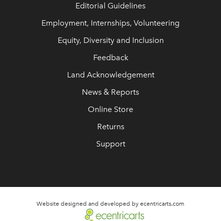
Editorial Guidelines
Employment, Internships, Volunteering
Equity, Diversity and Inclusion
Feedback
Land Acknowledgement
News & Reports
Online Store
Returns
Support
Website designed and developed by ecentricarts.com
link opens in new wi