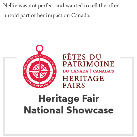
Nellie was not perfect and wanted to tell the often
untold part of her impact on Canada.
Heritage Fair
National Showcase