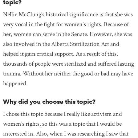
topic?
Nellie McClung’s historical significance is that she was
very vocal in the fight for women's rights. Because of
her, women can serve in the Senate. However, she was
also involved in the Alberta Sterilization Act and
helped it gain critical support. As a result of this,
thousands of people were sterilized and suffered lasting
trauma. Without her neither the good or bad may have
happened.
Why did you choose this topic?
I chose this topic because I really like activism and
women’s rights, so this was a topic that I would be
interested in. Also, when I was researching I saw that