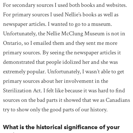
For secondary sources I used both books and websites.
For primary sources I used Nellie’s books as well as
newspaper articles. I wanted to go to a museum.
Unfortunately, the Nellie McClung Museum is not in
Ontario, so I emailed them and they sent me more
primary sources. By seeing the newspaper articles it
demonstrated that people idolized her and she was
extremely popular. Unfortunately, I wasn’t able to get
primary sources about her involvement in the
Sterilization Act. I felt like because it was hard to find
sources on the bad parts it showed that we as Canadians
try to show only the good parts of our history.
What is the historical significance of your