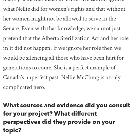
what Nellie did for women’s rights and that without
her women might not be allowed to serve in the
Senate. Even with that knowledge, we cannot just
pretend that the Alberta Sterilization Act and her role
in it did not happen. If we ignore her role then we
would be silencing all those who have been hurt for
generations to come. She is a perfect example of
Canada’s unperfect past. Nellie McClung is a truly
complicated hero.
What sources and evidence did you consult
for your project? What different
perspectives did they provide on your
topic?