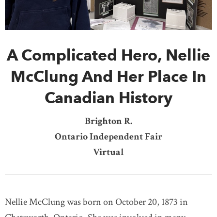
DONATE
SUBSCRIBE
A Complicated Hero, Nellie
About Us
Newsletter Sign-Up
McClung And Her Place In
Contact Us
Canadian History
Feedback
Français
Brighton R.
Ontario Independent Fair
Virtual
Nellie McClung was born on October 20, 1873 in