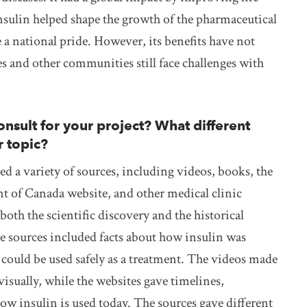
insulin helped shape the growth of the pharmaceutical
a national pride. However, its benefits have not
s and other communities still face challenges with
nsult for your project? What different
r topic?
ed a variety of sources, including videos, books, the
t of Canada website, and other medical clinic
oth the scientific discovery and the historical
e sources included facts about how insulin was
 could be used safely as a treatment. The videos made
visually, while the websites gave timelines,
w insulin is used today. The sources gave different