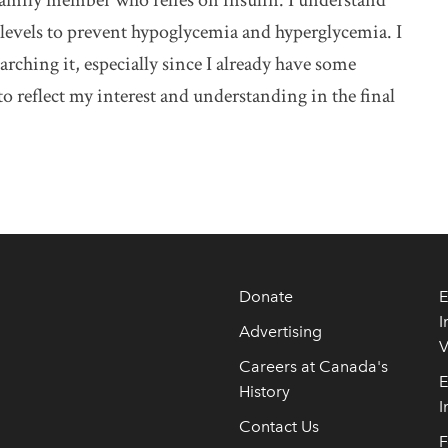
a family member who relies on insulin. I understand
levels to prevent hypoglycemia and hyperglycemia. I
arching it, especially since I already have some
 reflect my interest and understanding in the final
Donate
E
I
Advertising
V
Careers at Canada's
E
History
I
Contact Us
F