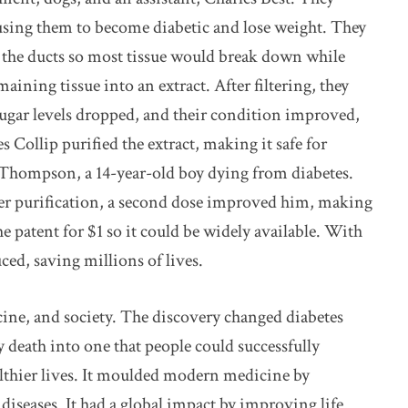
using them to become diabetic and lose weight. They
d the ducts so most tissue would break down while
emaining tissue into an extract. After filtering, they
 sugar levels dropped, and their condition improved,
 Collip purified the extract, making it safe for
 Thompson, a 14-year-old boy dying from diabetes.
ther purification, a second dose improved him, making
the patent for $1 so it could be widely available. With
ed, saving millions of lives.
ine, and society. The discovery changed diabetes
y death into one that people could successfully
lthier lives. It moulded modern medicine by
diseases. It had a global impact by improving life