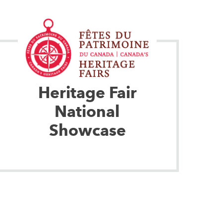
Heritage Fair
National
Showcase