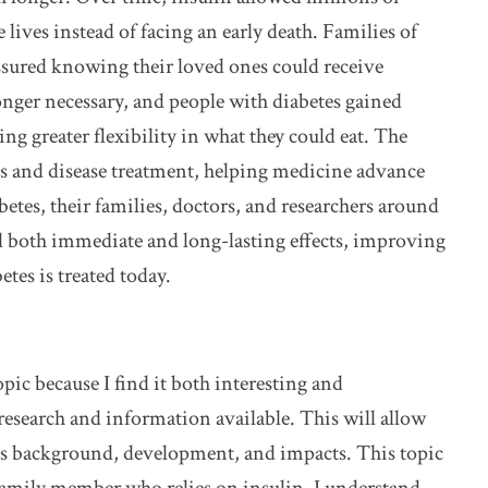
lives instead of facing an early death. Families of
ssured knowing their loved ones could receive
longer necessary, and people with diabetes gained
ng greater flexibility in what they could eat. The
s and disease treatment, helping medicine advance
betes, their families, doctors, and researchers around
ad both immediate and long-lasting effects, improving
tes is treated today.
opic because I find it both interesting and
research and information available. This will allow
its background, development, and impacts. This topic