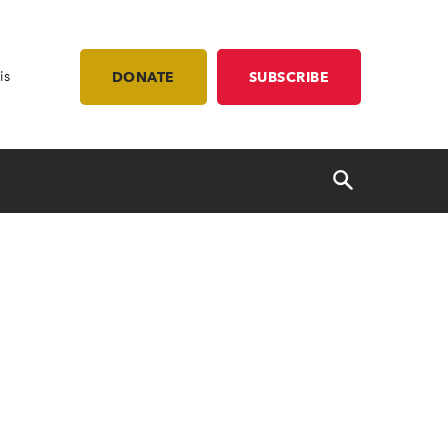
is
DONATE
SUBSCRIBE