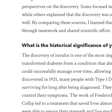
perspectives on the discovery. Some focused ma
while others explained that the discovery was 
well. By comparing these sources, I learned tha
through teamwork and shared scientific effort.
What is the historical significance of 
The discovery of insulin is one of the most im
transformed diabetes from a condition that alm
could successfully manage over time, allowing f
discovered in 1921, many people with Type 1 Dia
surviving for long after being diagnosed. They w
control their symptoms. The work of Frederic
Collip led to a treatment that saved lives alm
were able to regain their strength and live muc