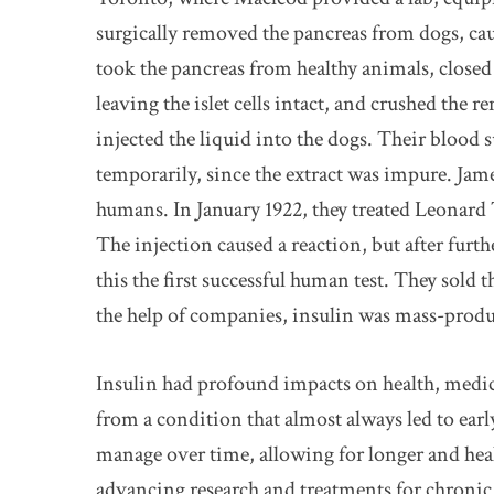
surgically removed the pancreas from dogs, ca
took the pancreas from healthy animals, close
leaving the islet cells intact, and crushed the r
injected the liquid into the dogs. Their blood
temporarily, since the extract was impure. James
humans. In January 1922, they treated Leonard
The injection caused a reaction, but after fur
this the first successful human test. They sold 
the help of companies, insulin was mass-produc
Insulin had profound impacts on health, medic
from a condition that almost always led to earl
manage over time, allowing for longer and hea
advancing research and treatments for chronic 