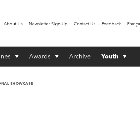
About Us
Newsletter Sign-Up
Contact Us
Feedback
França
ines
Awards
Archive
Youth
IONAL SHOWCASE