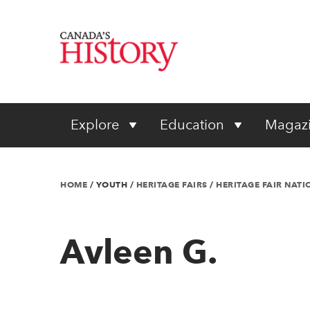
Explore
Education
Magaz
HOME
/
YOUTH
/
HERITAGE FAIRS
/
HERITAGE FAIR NAT
Avleen G.