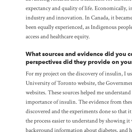
expectancy and quality of life. Economically, 
industry and innovation. In Canada, it became 
been equally experienced, as Indigenous people
access and healthcare equity.
What sources and evidence did you co
perspectives did they provide on you
For my project on the discovery of insulin, I us
University of Toronto website, the Governmen
websites. These sources helped me understand b
importance of insulin. The evidence from thes
discovered and the experiments done so that it
the process easier to understand by showing it 
background information about diabetes, and ho