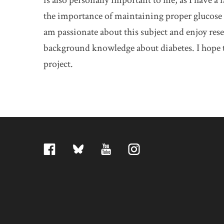
is also personally important to me, as I have 
the importance of maintaining proper glucose 
am passionate about this subject and enjoy rese
background knowledge about diabetes. I hope to
project.