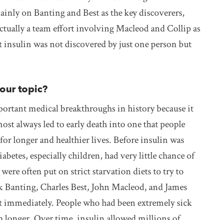
inly on Banting and Best as the key discoverers,
actually a team effort involving Macleod and Collip as
t insulin was not discovered by just one person but
your topic?
portant medical breakthroughs in history because it
ost always led to early death into one that people
or longer and healthier lives. Before insulin was
betes, especially children, had very little chance of
ere often put on strict starvation diets to try to
k Banting, Charles Best, John Macleod, and James
ost immediately. People who had been extremely sick
h longer. Over time, insulin allowed millions of