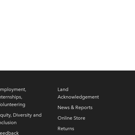
mployment,
Land
nternships,
Acknowledgement
olunteering
News & Reports
quity, Diversity and
Online Store
nclusion
Returns
eedback