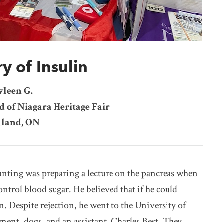
y of Insulin
vleen G.
d of Niagara Heritage Fair
land, ON
nting was preparing a lecture on the pancreas when
ontrol blood sugar. He believed that if he could
. Despite rejection, he went to the University of
ent, dogs, and an assistant, Charles Best. They