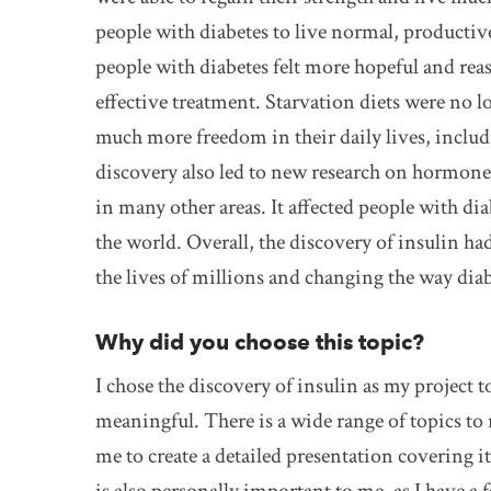
people with diabetes to live normal, productive 
people with diabetes felt more hopeful and rea
effective treatment. Starvation diets were no 
much more freedom in their daily lives, includi
discovery also led to new research on hormone
in many other areas. It affected people with dia
the world. Overall, the discovery of insulin h
the lives of millions and changing the way diabe
Why did you choose this topic?
I chose the discovery of insulin as my project t
meaningful. There is a wide range of topics to 
me to create a detailed presentation covering 