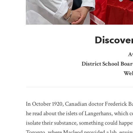
Discover
A
District School Boar
Wel
In October 1920, Canadian doctor Frederick Ba
he read about the islets of Langerhans, which c
isolate their substance, something could happen
Toronto, where Macleod provided a lab, equipm