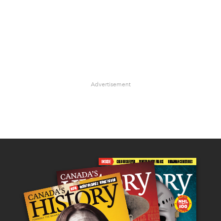
Advertisement