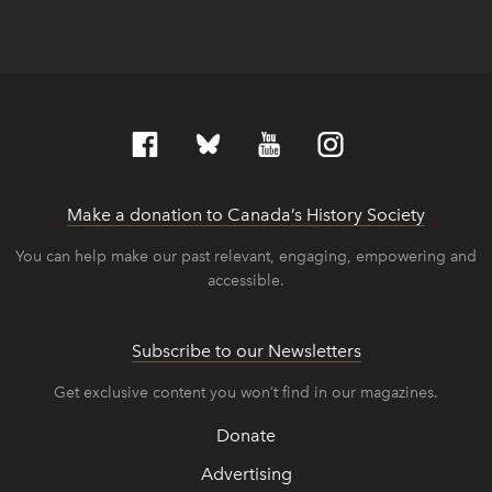
Make a donation to Canada’s History Society
link op
link op
You can help make our past relevant, engaging, empowering and
accessible.
Subscribe to our Newsletters
Get exclusive content you won’t find in our magazines.
Donate
Advertising