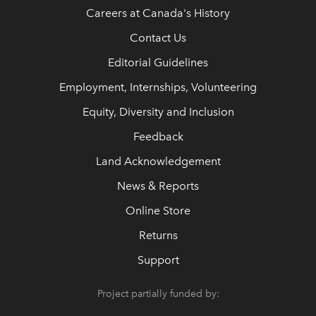
Careers at Canada's History
Contact Us
Editorial Guidelines
Employment, Internships, Volunteering
Equity, Diversity and Inclusion
Feedback
Land Acknowledgement
News & Reports
Online Store
Returns
Support
Project partially funded by: