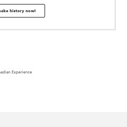
 make history now!
nadian Experience