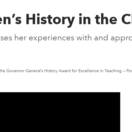
’s History in the 
usses her experiences with and app
the Governor General’s History Award for Excellence in Teaching
—
Po