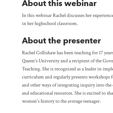
About this webinar
In this webinar Rachel discusses her experien
in her highschool classroom.
About the presenter
Rachel Collishaw has been teaching for 17 year
Queen's University and a recipient of the Gov
Teaching. She is recognized as a leader in imp
curriculum and regularly presents workshops fo
and other ways of integrating inquiry into the 
and educational resources. She is excited to sh
women's history to the average teenager.