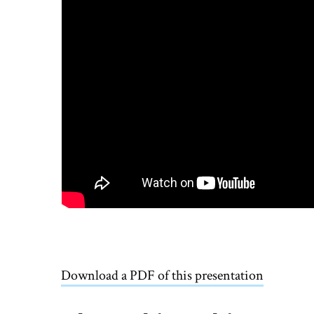
Download a PDF of this presentation