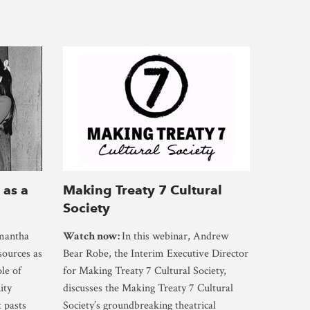
 as a
Making Treaty 7 Cultural
Society
amantha
Watch now:
In this webinar, Andrew
sources as
Bear Robe, the Interim Executive Director
ole of
for Making Treaty 7 Cultural Society,
ity
discusses the Making Treaty 7 Cultural
t pasts
Society’s groundbreaking theatrical