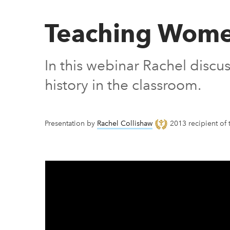
Teaching Women
In this webinar Rachel disc
history in the classroom.
Presentation by
Rachel Collishaw
2013 recipient of 