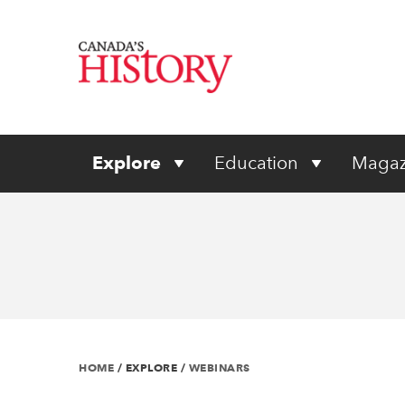
Explore
Education
Magaz
HOME
/
EXPLORE
/
WEBINARS