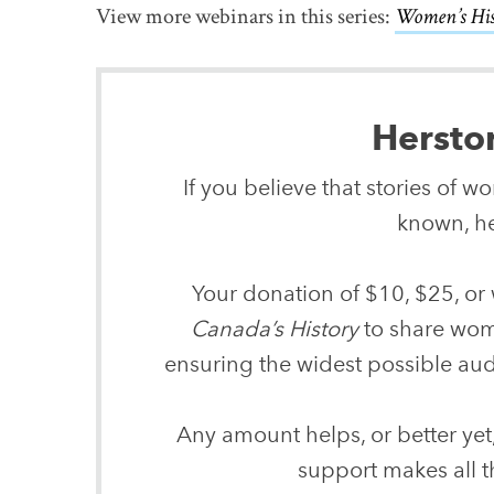
View more webinars in this series:
Women’s Hi
Hersto
If you believe that stories of 
known, he
Your donation of $10, $25, or 
Canada’s History
to share wome
ensuring the widest possible audi
Any amount helps, or better yet
support makes all t