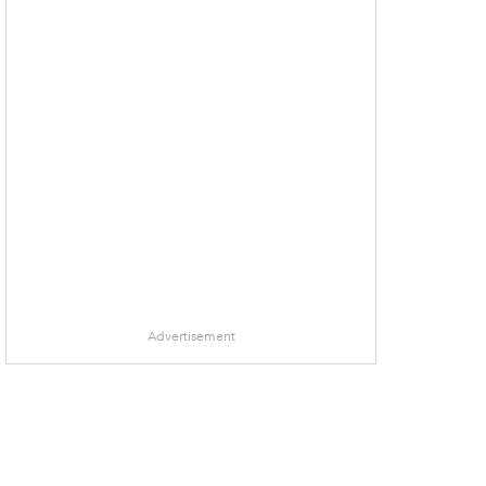
Advertisement