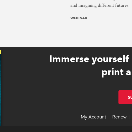
and imagining different futures.
WEBINAR
Immerse yourself 
print a
S
My Account
link opens 
link opens 
Renew
li
li
|
|