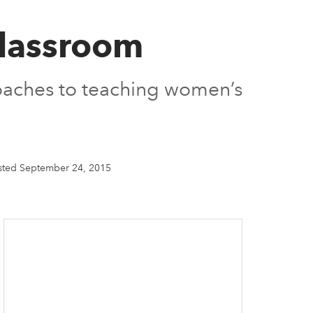
Classroom
roaches to teaching women’s
sted September 24, 2015