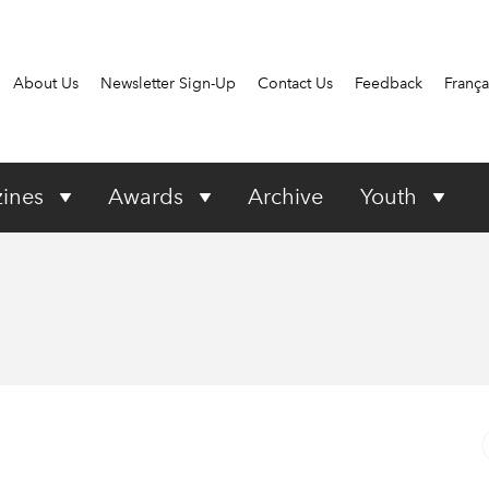
About Us
Newsletter Sign-Up
Contact Us
Feedback
França
ines
Awards
Archive
Youth