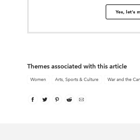
Yes, let's
Themes associated with this article
Women
Arts, Sports & Culture
War and the Ca
Facebook
link opens in new window
Twitter
link opens in new window
Pinterest
link opens in new window
Reddit
link opens in new window
Email