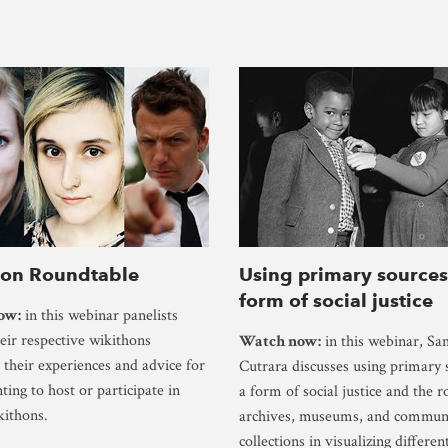
hon Roundtable
Using primary sources
form of social justice
ow:
in this webinar panelists
heir respective wikithons
Watch now:
in this webinar, S
 their experiences and advice for
Cutrara discusses using primary 
ting to host or participate in
a form of social justice and the r
kithons.
archives, museums, and commun
collections in visualizing differen