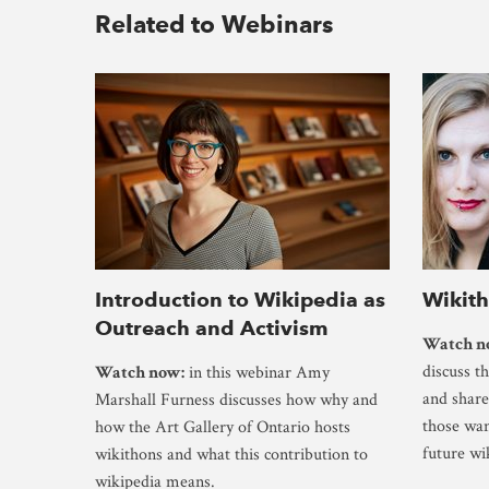
Related to Webinars
Introduction to Wikipedia as
Wikit
Outreach and Activism
Watch n
discuss t
Watch now:
in this webinar Amy
and share
Marshall Furness discusses how why and
those wan
how the Art Gallery of Ontario hosts
future wi
wikithons and what this contribution to
wikipedia means.