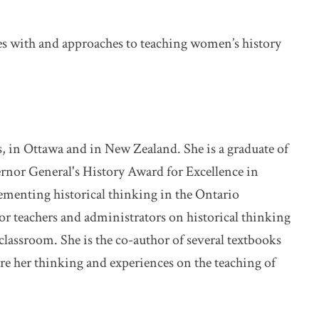
ces with and approaches to teaching women’s history
s, in Ottawa and in New Zealand. She is a graduate of
ernor General's History Award for Excellence in
lementing historical thinking in the Ontario
r teachers and administrators on historical thinking
classroom. She is the co-author of several textbooks
are her thinking and experiences on the teaching of