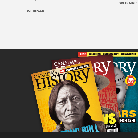
WEBINAR
WEBINAR