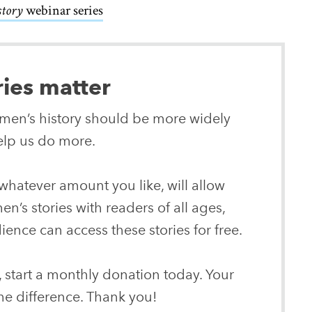
story
webinar series
ries matter
women’s history should be more widely
lp us do more.
whatever amount you like, will allow
n’s stories with readers of all ages,
ence can access these stories for free.
, start a monthly donation today. Your
he difference. Thank you!