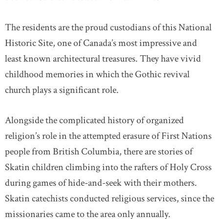
The residents are the proud custodians of this National
Historic Site, one of Canada’s most impressive and
least known architectural treasures. They have vivid
childhood memories in which the Gothic revival
church plays a significant role.
Alongside the complicated history of organized
religion’s role in the attempted erasure of First Nations
people from British Columbia, there are stories of
Skatin children climbing into the rafters of Holy Cross
during games of hide-and-seek with their mothers.
Skatin catechists conducted religious services, since the
missionaries came to the area only annually.