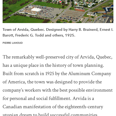
Town of Arvida, Quebec. Designed by Harry B. Brainerd, Ernest I.
Barott, Frederic G. Todd and others, 1925.
PIERRE LAHOUD
The remarkably well-preserved city of Arvida, Quebec,
has a unique place in the history of town planning.
Built from scratch in 1925 by the Aluminum Company
of America, the town was designed to provide the
company’s workers with the best possible environment
for personal and social fulfillment. Arvida is a
Canadian manifestation of the eighteenth-century
utopian dream to build successful communities