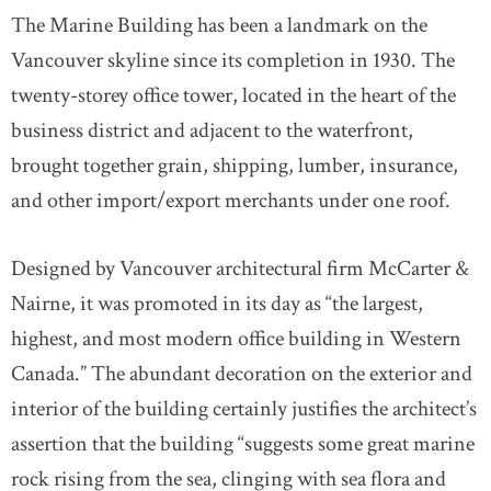
The Marine Building has been a landmark on the
Vancouver skyline since its completion in 1930. The
twenty-storey office tower, located in the heart of the
business district and adjacent to the waterfront,
brought together grain, shipping, lumber, insurance,
and other import/export merchants under one roof.
Designed by Vancouver architectural firm McCarter &
Nairne, it was promoted in its day as “the largest,
highest, and most modern office building in Western
Canada.” The abundant decoration on the exterior and
interior of the building certainly justifies the architect’s
assertion that the building “suggests some great marine
rock rising from the sea, clinging with sea flora and