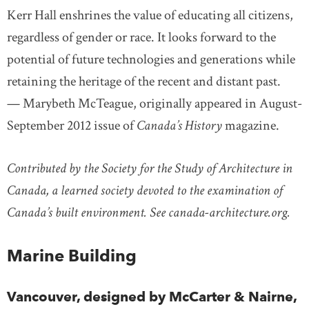
Kerr Hall enshrines the value of educating all citizens,
regardless of gender or race. It looks forward to the
potential of future technologies and generations while
retaining the heritage of the recent and distant past.
— Marybeth McTeague, originally appeared in August-
September 2012 issue of
Canada’s History
magazine.
Contributed by the Society for the Study of Architecture in
Canada, a learned society devoted to the examination of
Canada’s built environment. See canada-architecture.org.
Marine Building
Vancouver, designed by McCarter & Nairne,