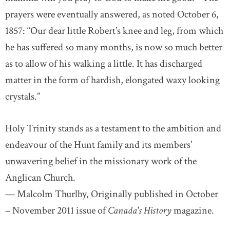
prayers were eventually answered, as noted October 6,
1857: “Our dear little Robert’s knee and leg, from which
he has suffered so many months, is now so much better
as to allow of his walking a little. It has discharged
matter in the form of hardish, elongated waxy looking
crystals.”
Holy Trinity stands as a testament to the ambition and
endeavour of the Hunt family and its members’
unwavering belief in the missionary work of the
Anglican Church.
— Malcolm Thurlby, Originally published in October
– November 2011 issue of
Canada's History
magazine.