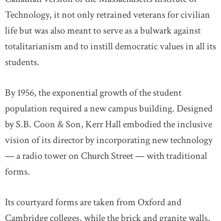
Technology, it not only retrained veterans for civilian
life but was also meant to serve as a bulwark against
totalitarianism and to instill democratic values in all its
students.
By 1956, the exponential growth of the student
population required a new campus building. Designed
by S.B. Coon & Son, Kerr Hall embodied the inclusive
vision of its director by incorporating new technology
— a radio tower on Church Street — with traditional
forms.
Its courtyard forms are taken from Oxford and
Cambridge colleges, while the brick and granite walls,