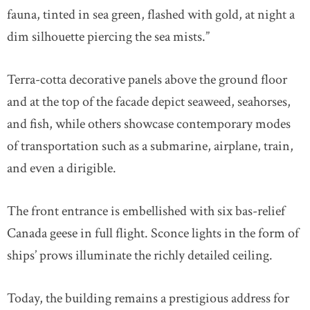
fauna, tinted in sea green, flashed with gold, at night a
dim silhouette piercing the sea mists.”
Terra-cotta decorative panels above the ground floor
and at the top of the facade depict seaweed, seahorses,
and fish, while others showcase contemporary modes
of transportation such as a submarine, airplane, train,
and even a dirigible.
The front entrance is embellished with six bas-relief
Canada geese in full flight. Sconce lights in the form of
ships’ prows illuminate the richly detailed ceiling.
Today, the building remains a prestigious address for