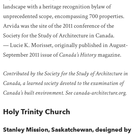
landscape with a heritage recognition bylaw of
unprecedented scope, encompassing 700 properties.
Arvida was the site of the 2011 conference of the
Society for the Study of Architecture in Canada.
— Lucie K. Morisset, originally published in August-
September 2011 issue of
Canada’s History
magazine.
Contributed by the Society for the Study of Architecture in
Canada, a learned society devoted to the examination of
Canada’s built environment. See canada-architecture.org.
Holy Trinity Church
Stanley Mission, Saskatchewan, designed by