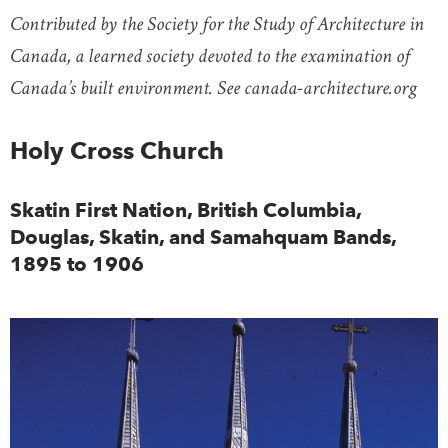
Contributed by the Society for the Study of Architecture in
Canada, a learned society devoted to the examination of
Canada’s built environment. See canada-architecture.org
Holy Cross Church
Skatin First Nation, British Columbia,
Douglas, Skatin, and Samahquam Bands,
1895 to 1906