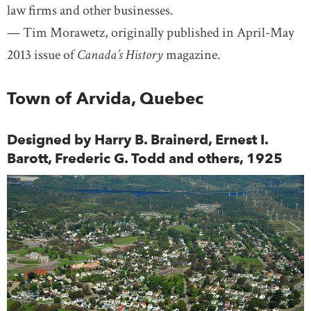
law firms and other businesses.
— Tim Morawetz, originally published in April-May
2013 issue of
Canada’s History
magazine.
Town of Arvida, Quebec
Designed by Harry B. Brainerd, Ernest I.
Barott, Frederic G. Todd and others, 1925