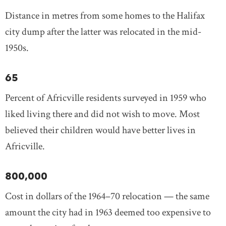
Distance in metres from some homes to the Halifax
city dump after the latter was relocated in the mid-
1950s.
65
Percent of Africville residents surveyed in 1959 who
liked living there and did not wish to move. Most
believed their children would have better lives in
Africville.
800,000
Cost in dollars of the 1964–70 relocation — the same
amount the city had in 1963 deemed too expensive to