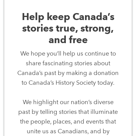
Help keep Canada’s
stories true, strong,
and free
We hope you’ll help us continue to
share fascinating stories about
Canada’s past by making a donation
to Canada’s History Society today.
We highlight our nation’s diverse
past by telling stories that illuminate
the people, places, and events that
unite us as Canadians, and by