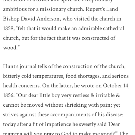
ambitious for a missionary church. Rupert’s Land
Bishop David Anderson, who visited the church in
1859, “felt that it would make an admirable cathedral
church, but for the fact that it was constructed of
wood.”
Hunt’s journal tells of the construction of the church,
bitterly cold temperatures, food shortages, and serious
health concerns. On the latter, he wrote on October 14,
1856: “Our dear little boy very restless & irritable &
cannot be moved without shrieking with pain; yet
strives against these accompaniments of his disease:
today after a fit of impatience he sweetly said ‘Dear
mamma will you pray to God to make me good?’” The