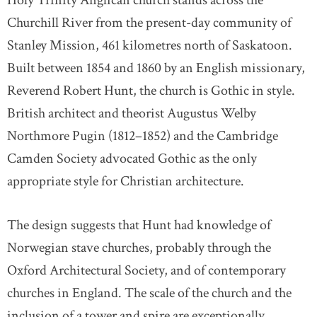
Holy Trinity Anglican church stands across the
Churchill River from the present-day community of
Stanley Mission, 461 kilometres north of Saskatoon.
Built between 1854 and 1860 by an English missionary,
Reverend Robert Hunt, the church is Gothic in style.
British architect and theorist Augustus Welby
Northmore Pugin (1812–1852) and the Cambridge
Camden Society advocated Gothic as the only
appropriate style for Christian architecture.
The design suggests that Hunt had knowledge of
Norwegian stave churches, probably through the
Oxford Architectural Society, and of contemporary
churches in England. The scale of the church and the
inclusion of a tower and spire are exceptionally