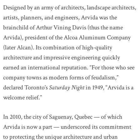
Designed by an army of architects, landscape architects,
artists, planners, and engineers, Arvida was the
brainchild of Arthur Vining Davis (thus the name
Arvida), president of the Alcoa Aluminum Company
(later Alcan). Its combination of high-quality
architecture and impressive engineering quickly
earned an international reputation. “For those who see
company towns as modern forms of feudalism,”
declared Toronto’s
Saturday Night
in 1949, “Arvida is a
welcome relief.”
In 2010, the city of Saguenay, Quebec — of which
Arvida is now a part — underscored its commitment
to protecting the unique architecture and urban