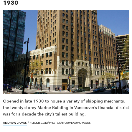
1930
Opened in late 1930 to house a variety of shipping merchants,
the twenty-storey Marine Building in Vancouver’s financial district
was for a decade the city’s tallest building.
ANDREW JAMES
/ FLICKR.COM/PHOTOS/NOUVEAUVOYAGES