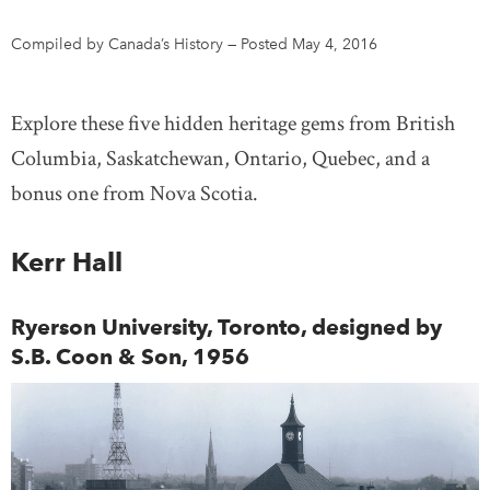
Compiled by Canada’s History
—
Posted May 4, 2016
DONATE
SUBSCRIBE
Explore these five hidden heritage gems from British
About Us
Columbia, Saskatchewan, Ontario, Quebec, and a
Newsletter Sign-Up
bonus one from Nova Scotia.
Contact Us
Feedback
Kerr Hall
Français
Ryerson University, Toronto, designed by
S.B. Coon & Son, 1956