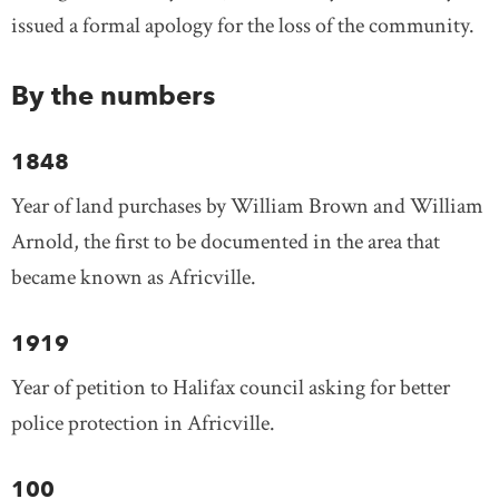
issued a formal apology for the loss of the community.
By the numbers
1848
Year of land purchases by William Brown and William
Arnold, the first to be documented in the area that
became known as Africville.
1919
Year of petition to Halifax council asking for better
police protection in Africville.
100