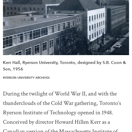
Kerr Hall, Ryerson University, Toronto, designed by S.B. Coon &
Son, 1956
RYERSON UNIVERSITY ARCHIVES
During the twilight of World War II, and with the
thunderclouds of the Cold War gathering, Toronto’s
Ryerson Institute of Technology opened in 1948.
Conceived by director Howard Hillen Kerr as a
Canadian version of the Massachusetts Institute of