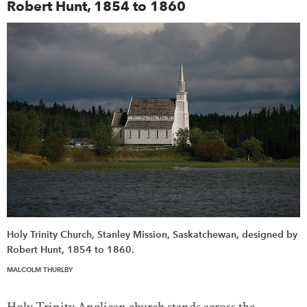
Robert Hunt, 1854 to 1860
Holy Trinity Church, Stanley Mission, Saskatchewan, designed by
Robert Hunt, 1854 to 1860.
MALCOLM THURLBY