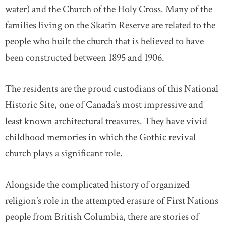
water) and the Church of the Holy Cross. Many of the
families living on the Skatin Reserve are related to the
people who built the church that is believed to have
been constructed between 1895 and 1906.
The residents are the proud custodians of this National
Historic Site, one of Canada’s most impressive and
least known architectural treasures. They have vivid
childhood memories in which the Gothic revival
church plays a significant role.
Alongside the complicated history of organized
religion’s role in the attempted erasure of First Nations
people from British Columbia, there are stories of