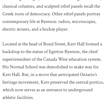
classical columns, and sculpted relief panels recall the
Greek roots of democracy. Other relief panels portray
contemporary life at Ryerson: radios, microscopes,
electric mixers, and a hockey player.
Located at the head of Bond Street, Kerr Hall formed a
backdrop to the statue of Egerton Ryerson, the chief
superintendent of the Canada West education system.
His Normal School was demolished to make way for
Kerr Hall. But, in a move that anticipated Ontario’s
heritage movement, Kerr preserved the central portico,
which now serves as an entrance to underground
athletic facilities.