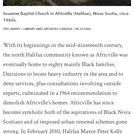
Seaview Baptist Church in Africville (Halifax), Nova Scotia, circa
1960s.
TED GRANT / LIBRARY AND ARCHIVES CANADA / PA-211060
With its beginnings in the mid-nineteenth century,
the north Halifax community known as Africville was
eventually home to eighty mainly Black families.
Decisions to locate heavy industry in the area and to
deny services, plus consultations involving outside
experts, culminated in a 1964 recommendation to
demolish Africville’s homes. Africville has since
become symbolic both of the aspirations of Black Nova
Scotians and of imposed urban renewal schemes gone
wrong. In February 2010, Halifax Mayor Peter Kelly