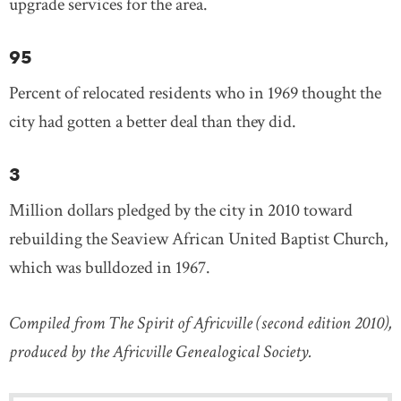
upgrade services for the area.
95
Percent of relocated residents who in 1969 thought the
city had gotten a better deal than they did.
3
Million dollars pledged by the city in 2010 toward
rebuilding the Seaview African United Baptist Church,
which was bulldozed in 1967.
Compiled from The Spirit of Africville (second edition 2010),
produced by the Africville Genealogical Society.