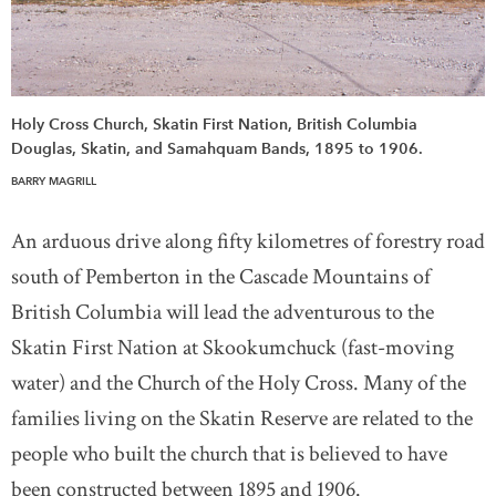
Holy Cross Church, Skatin First Nation, British Columbia
Douglas, Skatin, and Samahquam Bands, 1895 to 1906.
BARRY MAGRILL
An arduous drive along fifty kilometres of forestry road
south of Pemberton in the Cascade Mountains of
British Columbia will lead the adventurous to the
Skatin First Nation at Skookumchuck (fast-moving
water) and the Church of the Holy Cross. Many of the
families living on the Skatin Reserve are related to the
people who built the church that is believed to have
been constructed between 1895 and 1906.