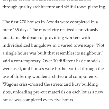
through quality architecture and skilful town planning.
The first 270 houses in Arvida were completed in a
mere 135 days. The model city realized a previously
unattainable dream of providing workers with
individualized bungalows in a varied townscape. “Not
a single house was built that resembles its neighbour,”
said a contemporary. Over 30 different basic models
were used, and houses were further varied through the
use of differing wooden architectural components.
Wagons criss-crossed the streets and busy building
sites, unloading pre-cut materials on each lot as a new
house was completed every five hours.