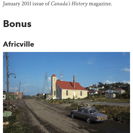
January 2011 issue of
Canada’s History
magazine.
Bonus
Africville