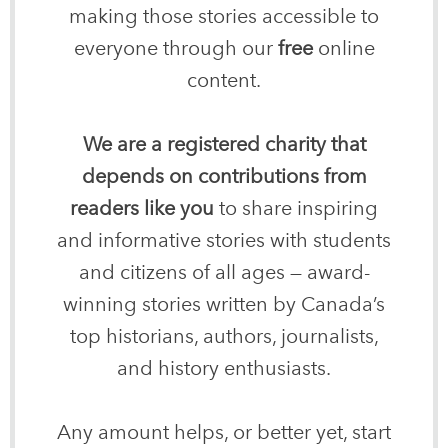
making those stories accessible to
everyone through our
free
online
content.
We are a registered charity that
depends on contributions from
readers like you
to share inspiring
and informative stories with students
and citizens of all ages — award-
winning stories written by Canada’s
top historians, authors, journalists,
and history enthusiasts.
Any amount helps, or better yet, start