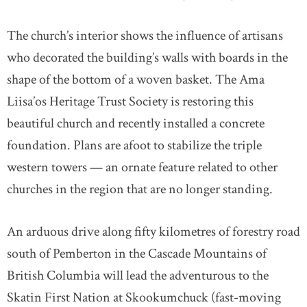
The church’s interior shows the influence of artisans
who decorated the building’s walls with boards in the
shape of the bottom of a woven basket. The Ama
Liisa’os Heritage Trust Society is restoring this
beautiful church and recently installed a concrete
foundation. Plans are afoot to stabilize the triple
western towers — an ornate feature related to other
churches in the region that are no longer standing.
An arduous drive along fifty kilometres of forestry road
south of Pemberton in the Cascade Mountains of
British Columbia will lead the adventurous to the
Skatin First Nation at Skookumchuck (fast-moving