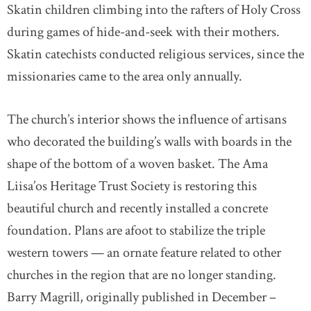
Skatin children climbing into the rafters of Holy Cross
during games of hide-and-seek with their mothers.
Skatin catechists conducted religious services, since the
missionaries came to the area only annually.
The church’s interior shows the influence of artisans
who decorated the building’s walls with boards in the
shape of the bottom of a woven basket. The Ama
Liisa’os Heritage Trust Society is restoring this
beautiful church and recently installed a concrete
foundation. Plans are afoot to stabilize the triple
western towers — an ornate feature related to other
churches in the region that are no longer standing.
Barry Magrill, originally published in December –