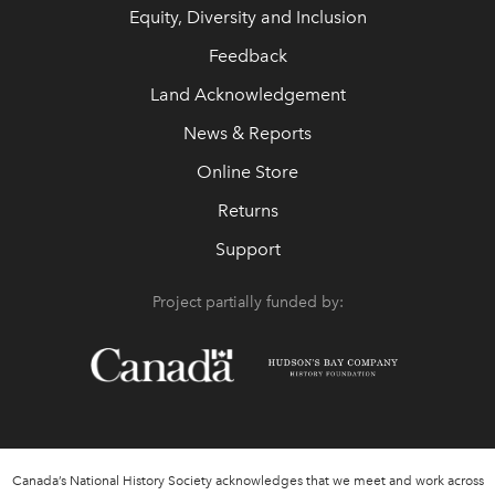
Equity, Diversity and Inclusion
Feedback
Land Acknowledgement
News & Reports
Online Store
Returns
Support
Project partially funded by:
Canada’s National History Society acknowledges that we meet and work across