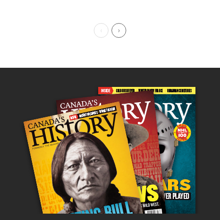
Previous Page
Next Page