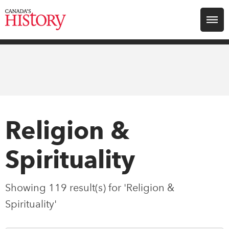
Search for:
Explore
Education
Magazines
Religion &
Awards
Spirituality
Archive
Showing 119 result(s) for 'Religion &
Spirituality'
Youth