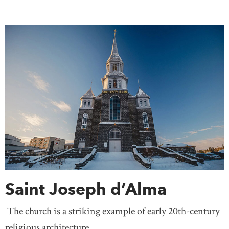
Saint Joseph d’Alma
The church is a striking example of early 20th-century
religious architecture.