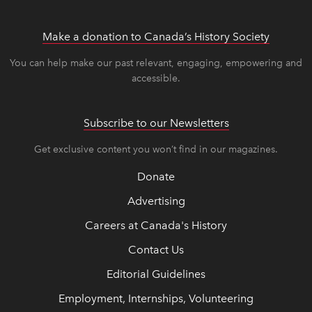
Make a donation to Canada’s History Society
link op
link op
You can help make our past relevant, engaging, empowering and
accessible.
Subscribe to our Newsletters
Get exclusive content you won’t find in our magazines.
Donate
Advertising
Careers at Canada's History
Contact Us
Editorial Guidelines
Employment, Internships, Volunteering