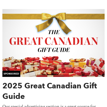
SPONSORED
2025 Great Canadian Gift
Guide
Our special advertising section is a great source for