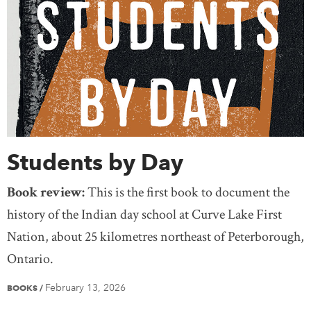
Students by Day
Book review:
This is the first book to document the
history of the Indian day school at Curve Lake First
Nation, about 25 kilometres northeast of Peterborough,
Ontario.
February 13, 2026
BOOKS
/