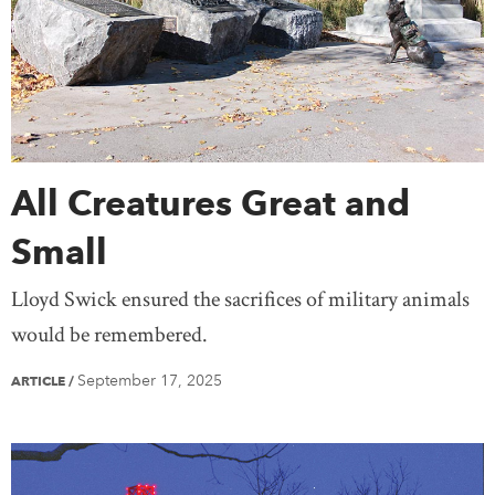
All Creatures Great and
Small
Lloyd Swick ensured the sacrifices of military animals
would be remembered.
September 17, 2025
ARTICLE
/