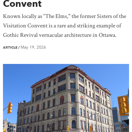
Convent
Known locally as “The Elms," the former Sisters of the
Visitation Convent is a rare and striking example of
Gothic Revival vernacular architecture in Ottawa.
May 19, 2026
ARTICLE
/