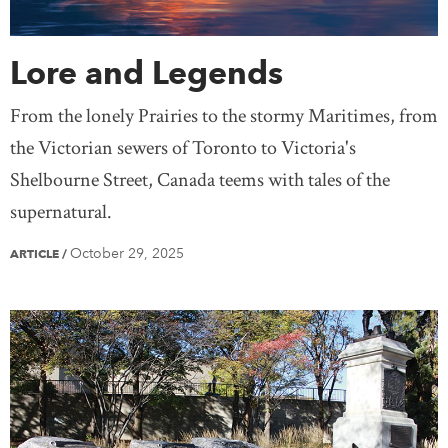
Lore and Legends
From the lonely Prairies to the stormy Maritimes, from
the Victorian sewers of Toronto to Victoria's
Shelbourne Street, Canada teems with tales of the
supernatural.
October 29, 2025
ARTICLE
/