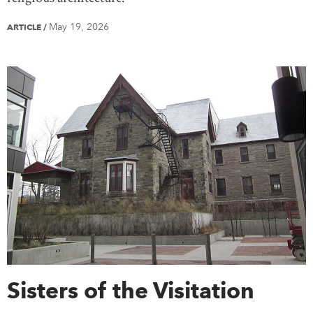
May 19, 2026
ARTICLE
/
Sisters of the Visitation