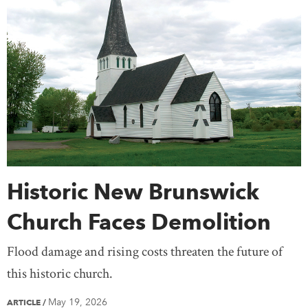
Prime Ministers
Religion & Spirituality
Northwest Territories
Nova Scotia
Nunavut
Science & Technology
Settlement & Immigration
Ontario
Prince Edward Island
Quebec
Social Justice
Transportation
Travel
Saskatchewan
Yukon
United States
Treaty Knowledge
Women
Teaching
Mexico
Europe
Africa
Antarctica
Asia
Australia
South America
Historic New Brunswick
Church Faces Demolition
Flood damage and rising costs threaten the future of
this historic church.
May 19, 2026
ARTICLE
/