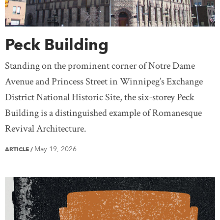
Peck Building
Standing on the prominent corner of Notre Dame
Avenue and Princess Street in Winnipeg’s Exchange
District National Historic Site, the six-storey Peck
Building is a distinguished example of Romanesque
Revival Architecture.
May 19, 2026
ARTICLE
/