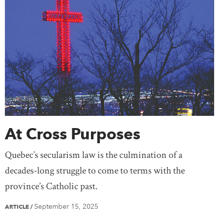
At Cross Purposes
Quebec’s secularism law is the culmination of a
decades-long struggle to come to terms with the
province’s Catholic past.
September 15, 2025
ARTICLE
/