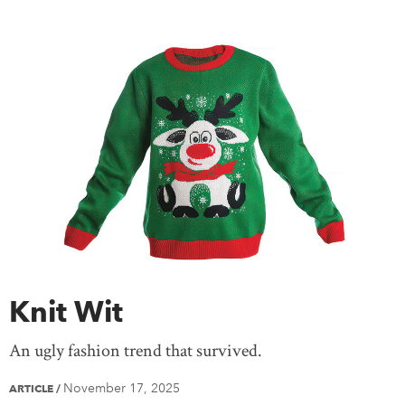
Knit Wit
An ugly fashion trend that survived.
November 17, 2025
ARTICLE
/