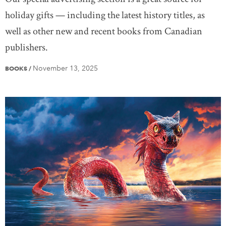
holiday gifts — including the latest history titles, as
well as other new and recent books from Canadian
publishers.
November 13, 2025
BOOKS
/