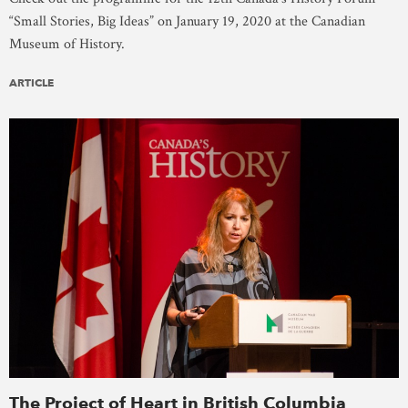
“Small Stories, Big Ideas” on January 19, 2020 at the Canadian
Museum of History.
ARTICLE
The Project of Heart in British Columbia