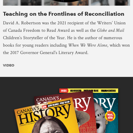
Teaching on the Frontlines of Reconciliation
David A. Robertson was the 2021 recipient of the Writers’ Union
of Canada Freedom to Read Award as well as the
Globe and Mail
Children’s Storyteller of the Year. He is the author of numerous
books for young readers including
When We Were Alone
, which won
the 2017 Governor General's Literary Award.
VIDEO