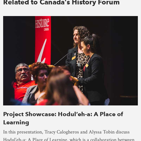
Related to Canada's History Forum
Project Showcase: Hodul’eh-a: A Place of
Learning
In this presentation, Tracy Calogheros and Alyssa Tobin discuss
Hodul’eh-a: A Place of Learning, which is a collaboration between