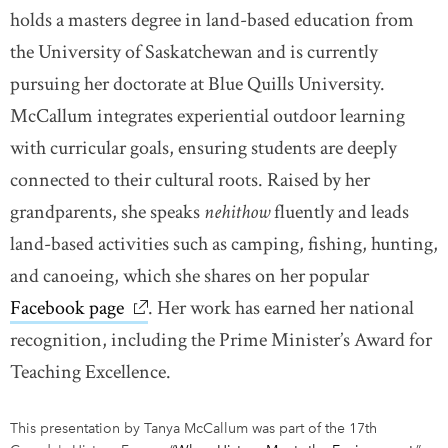
holds a masters degree in land-based education from
the University of Saskatchewan and is currently
pursuing her doctorate at Blue Quills University.
McCallum integrates experiential outdoor learning
with curricular goals, ensuring students are deeply
connected to their cultural roots. Raised by her
grandparents, she speaks
nehithow
fluently and leads
land-based activities such as camping, fishing, hunting,
and canoeing, which she shares on her popular
Facebook page
link opens in new window
. Her work has earned her national
recognition, including the Prime Minister’s Award for
Teaching Excellence.
This presentation by Tanya McCallum was part of the 17th