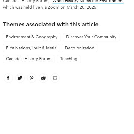
Canada's History Forum, “
W
hen History Meets the Environment
,”
which was held live via Zoom on March 20, 2025.
Themes associated with this article
Environment & Geography
Discover Your Community
First Nations, Inuit & Metis
Decolonization
Canada's History Forum
Teaching
Facebook
link opens in new window
Twitter
link opens in new window
Pinterest
link opens in new window
Reddit
link opens in new window
Email