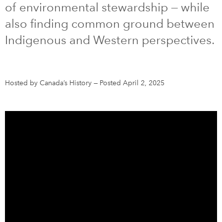
of environmental stewardship — while
also finding common ground between
DONATE
SUBSCRIBE
Indigenous and Western perspectives.
About Us
Newsletter Sign-Up
Hosted by Canada’s History
—
Posted April 2, 2025
Contact Us
Feedback
Français