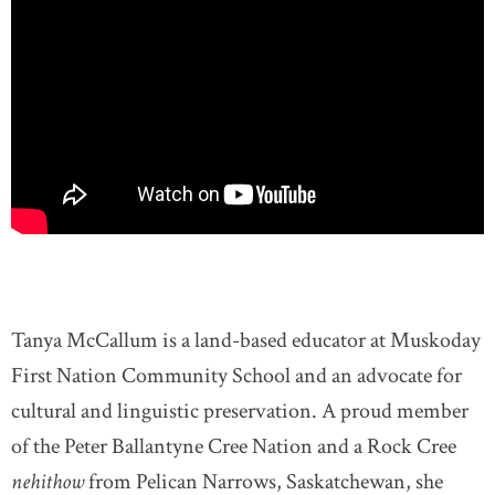
Tanya McCallum is a land-based educator at Muskoday
First Nation Community School and an advocate for
cultural and linguistic preservation. A proud member
of the Peter Ballantyne Cree Nation and a Rock Cree
nehithow
from Pelican Narrows, Saskatchewan, she