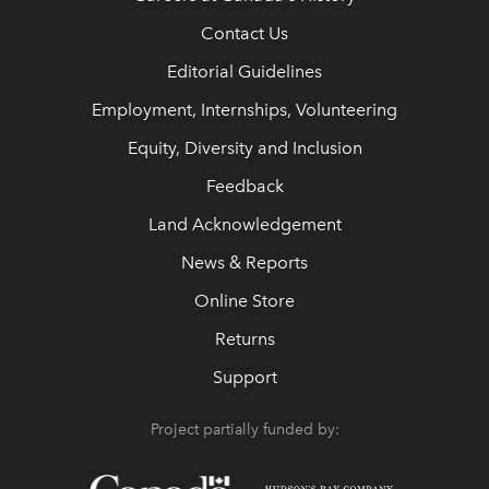
Contact Us
Editorial Guidelines
Employment, Internships, Volunteering
Equity, Diversity and Inclusion
Feedback
Land Acknowledgement
News & Reports
Online Store
Returns
Support
Project partially funded by: