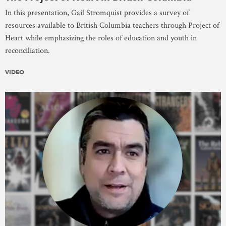
In this presentation, Gail Stromquist provides a survey of
resources available to British Columbia teachers through Project of
Heart while emphasizing the roles of education and youth in
reconciliation.
VIDEO