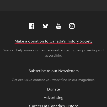
Make a donation to Canada’s History Society
link op
link op
You can help make our past relevant, engaging, empowering and
accessible.
Subscribe to our Newsletters
Get exclusive content you won’t find in our magazines.
Donate
Advertising
Careers at Canada's History