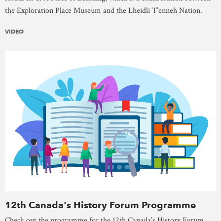
the Exploration Place Museum and the Lheidli T’enneh Nation.
VIDEO
12th Canada's History Forum Programme
Check out the programme for the 12th Canada’s History Forum