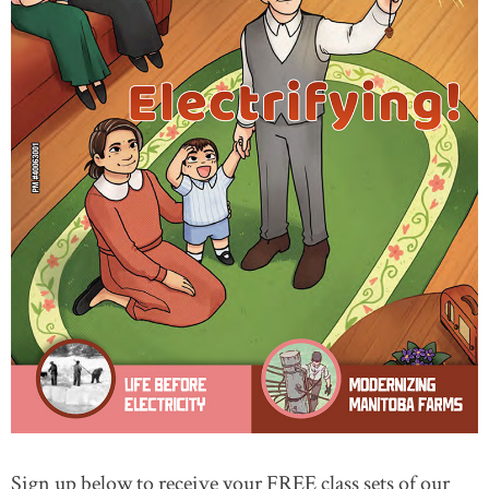
Sign up below to receive your FREE class sets of our