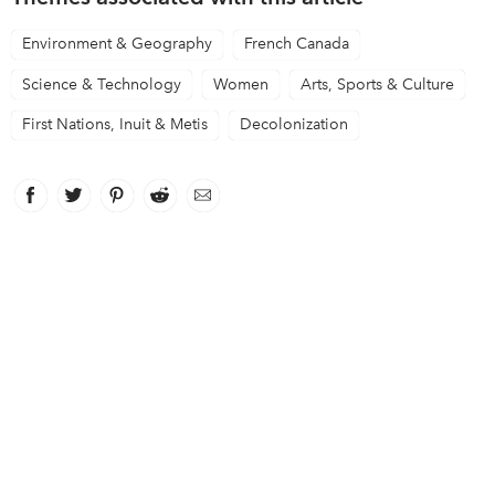
Environment & Geography
French Canada
Science & Technology
Women
Arts, Sports & Culture
First Nations, Inuit & Metis
Decolonization
Facebook
link opens in new window
Twitter
link opens in new window
Pinterest
link opens in new window
Reddit
link opens in new window
Email