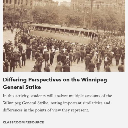
Differing Perspectives on the Winnipeg
General Strike
In this activity, students will analyze multiple accounts of the
Winnipeg General Strike, noting important similarities and
differences in the points of view they represent.
CLASSROOM RESOURCE