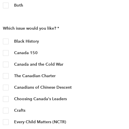
Both
Which issue would you like?
*
Black History
Canada 150
Canada and the Cold War
The Canadian Charter
Canadians of Chinese Descent
Choosing Canada's Leaders
Crafts
Every Child Matters (NCTR)