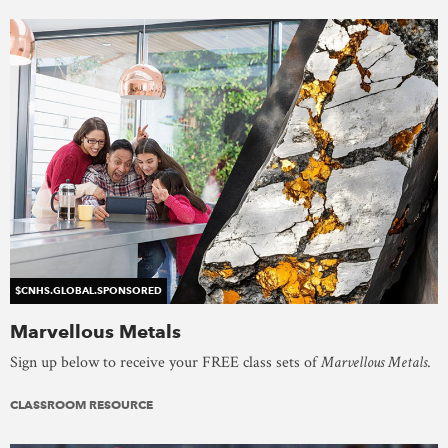
$CNHS.GLOBAL.SPONSORED
Marvellous Metals
Sign up below to receive your FREE class sets of
Marvellous Metals
.
CLASSROOM RESOURCE