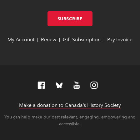
SUBSCRIBE
LINK OPENS IN NEW W
LINK OPENS IN NEW W
My Account
link opens in new window
link opens in new window
Renew
link opens in new window
link opens in new window
Gift Subscription
link opens in ne
link opens in ne
Pay Invoice
lin
lin
|
|
|
Make a donation to Canada’s History Society
link op
link op
You can help make our past relevant, engaging, empowering and
accessible.