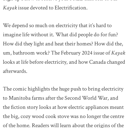
Kayak
issue devoted to Electrification.
We depend so much on electricity that it’s hard to
imagine life without it. What did people do for fun?
How did they light and heat their homes? How did the,
um, bathroom work? The February 2024 issue of
Kayak
looks at life before electricity, and how Canada changed
afterwards.
The comic highlights the huge push to bring electricity
to Manitoba farms after the Second World War, and
the fiction story looks at how electric appliances meant
the big, cozy wood cook stove was no longer the centre
of the home. Readers will learn about the origins of the