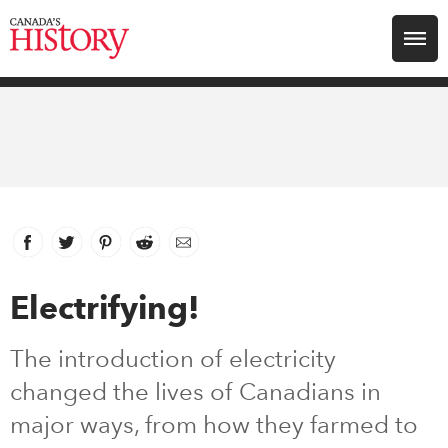
Search for:
Explore
Education
Magazines
Facebook
link opens in new window
Twitter
link opens in new window
Pinterest
link opens in new window
Reddit
link opens in new window
Email
Awards
Electrifying!
Archive
The introduction of electricity
changed the lives of Canadians in
Youth
major ways, from how they farmed to