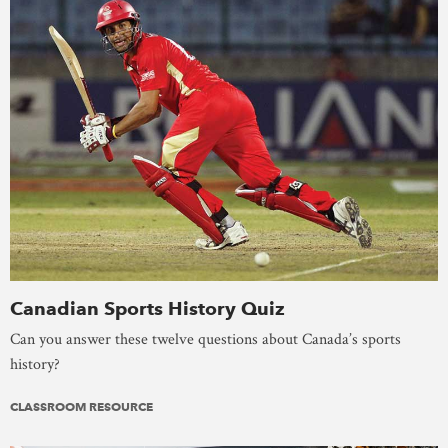
Canadian Sports History Quiz
Can you answer these twelve questions about Canada’s sports
history?
CLASSROOM RESOURCE