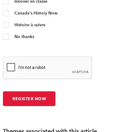
Innover en classe
Canada's History Now
Histoire à suivre
No thanks
Themes associated with this article