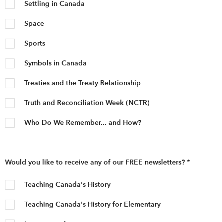
Settling in Canada
Space
Sports
Symbols in Canada
Treaties and the Treaty Relationship
Truth and Reconciliation Week (NCTR)
Who Do We Remember... and How?
Would you like to receive any of our FREE newsletters?
*
Teaching Canada's History
Teaching Canada's History for Elementary