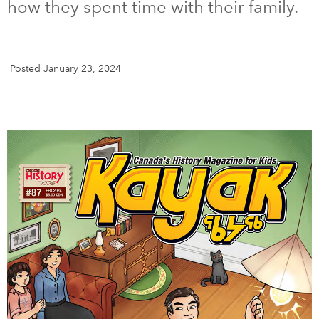
how they spent time with their family.
DONATE
SUBSCRIBE
Posted January 23, 2024
About Us
Newsletter Sign-Up
Contact Us
Feedback
Français