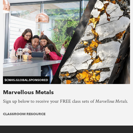
$CNHS.GLOBAL.SPONSORED
Marvellous Metals
Sign up below to receive your FREE class sets of
Marvellous Metals
.
CLASSROOM RESOURCE