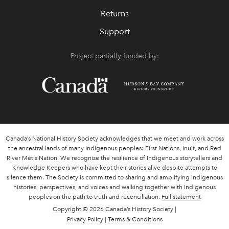
Returns
Support
Project partially funded by:
Canada’s National History Society acknowledges that we meet and work across
the ancestral lands of many Indigenous peoples: First Nations, Inuit, and Red
River Métis Nation. We recognize the resilience of Indigenous storytellers and
Knowledge Keepers who have kept their stories alive despite attempts to
silence them. The Society is committed to sharing and amplifying Indigenous
histories, perspectives, and voices and walking together with Indigenous
peoples on the path to truth and reconciliation.
Full statement
Copyright
© 2026 Canada’s History Society |
Privacy Policy
|
Terms & Conditions