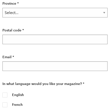
Province
*
Postal code
*
Email
*
In what language would you like your magazine?
*
English
French