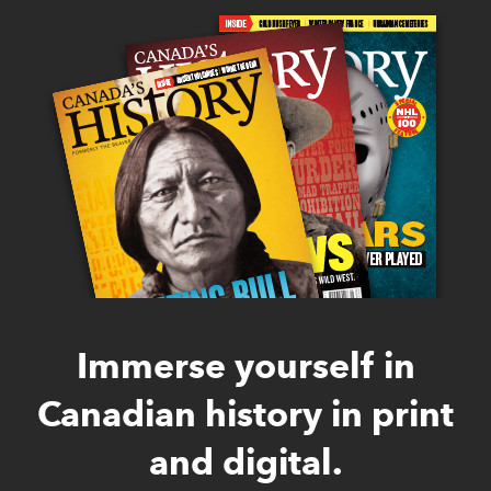
Immerse yourself in
Canadian history in print
and digital.