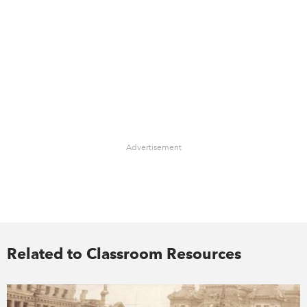
Advertisement
Related to Classroom Resources