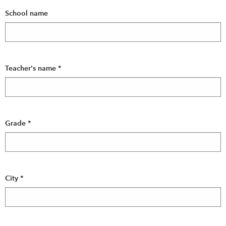
School name
Teacher's name
*
Grade
*
City
*