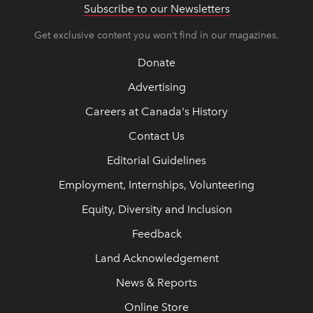
Subscribe to our Newsletters
Get exclusive content you won’t find in our magazines.
Donate
Advertising
Careers at Canada's History
Contact Us
Editorial Guidelines
Employment, Internships, Volunteering
Equity, Diversity and Inclusion
Feedback
Land Acknowledgement
News & Reports
Online Store