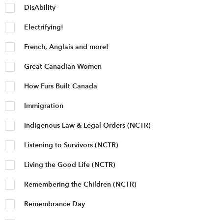
DisAbility
Electrifying!
French, Anglais and more!
Great Canadian Women
How Furs Built Canada
Immigration
Indigenous Law & Legal Orders (NCTR)
Listening to Survivors (NCTR)
Living the Good Life (NCTR)
Remembering the Children (NCTR)
Remembrance Day