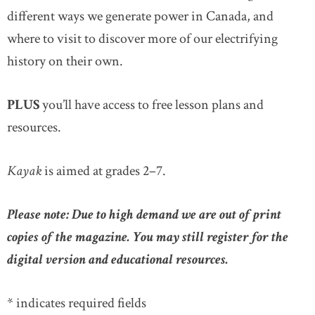
different ways we generate power in Canada, and
where to visit to discover more of our electrifying
history on their own.
PLUS
you’ll have access to free lesson plans and
resources.
Kayak
is aimed at grades 2–7.
Please note: Due to high demand we are out of print
copies of the magazine. You may still register for the
digital version and educational resources.
* indicates required fields