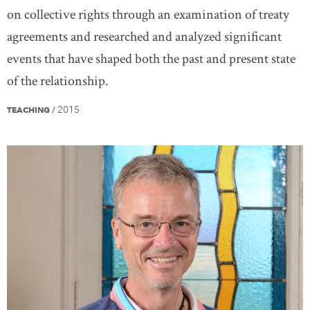
on collective rights through an examination of treaty
agreements and researched and analyzed significant
events that have shaped both the past and present state
of the relationship.
2015
TEACHING
/