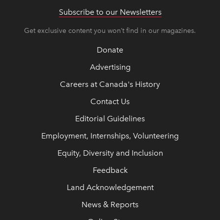
Subscribe to our Newsletters
Get exclusive content you won’t find in our magazines.
Donate
Advertising
Careers at Canada's History
Contact Us
Editorial Guidelines
Employment, Internships, Volunteering
Equity, Diversity and Inclusion
Feedback
Land Acknowledgement
News & Reports