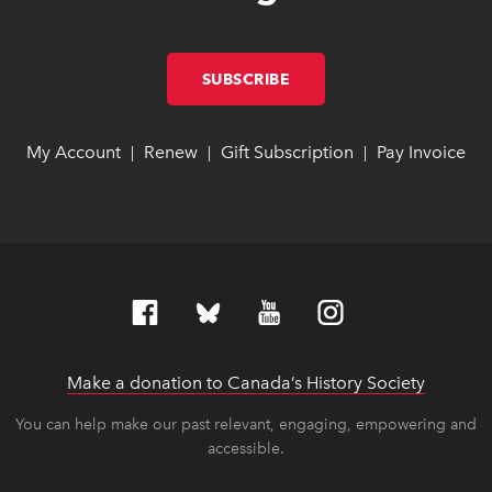
SUBSCRIBE
LINK OPENS IN NEW W
LINK OPENS IN NEW W
My Account
link opens in new window
link opens in new window
Renew
link opens in new window
link opens in new window
Gift Subscription
link opens in ne
link opens in ne
Pay Invoice
lin
lin
|
|
|
Make a donation to Canada’s History Society
link op
link op
You can help make our past relevant, engaging, empowering and
accessible.