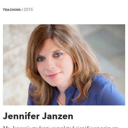
2015
TEACHING
/
Jennifer Janzen