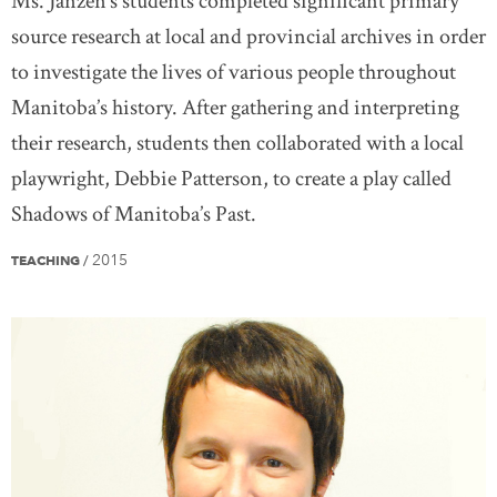
Ms. Janzen’s students completed significant primary
source research at local and provincial archives in order
to investigate the lives of various people throughout
Manitoba’s history. After gathering and interpreting
their research, students then collaborated with a local
playwright, Debbie Patterson, to create a play called
Shadows of Manitoba’s Past.
2015
TEACHING
/