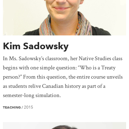
Kim Sadowsky
In Ms. Sadowsky’s classroom, her Native Studies class
begins with one simple question: “Who is a Treaty
person?” From this question, the entire course unveils
as students relive Canadian history as part of a
semester-long simulation.
2015
TEACHING
/