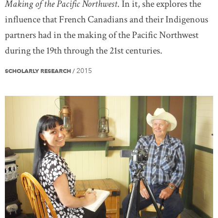
Making of the Pacific Northwest
. In it, she explores the
influence that French Canadians and their Indigenous
partners had in the making of the Pacific Northwest
during the 19th through the 21st centuries.
2015
SCHOLARLY RESEARCH
/