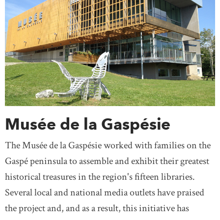
Musée de la Gaspésie
The Musée de la Gaspésie worked with families on the
Gaspé peninsula to assemble and exhibit their greatest
historical treasures in the region's fifteen libraries.
Several local and national media outlets have praised
the project and, and as a result, this initiative has