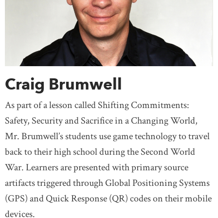
Craig Brumwell
As part of a lesson called Shifting Commitments:
Safety, Security and Sacrifice in a Changing World,
Mr. Brumwell’s students use game technology to travel
back to their high school during the Second World
War. Learners are presented with primary source
artifacts triggered through Global Positioning Systems
(GPS) and Quick Response (QR) codes on their mobile
devices.