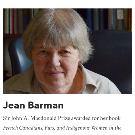
Jean Barman
Sir John A. Macdonald Prize awarded for her book
French Canadians, Furs, and Indigenous Women in the