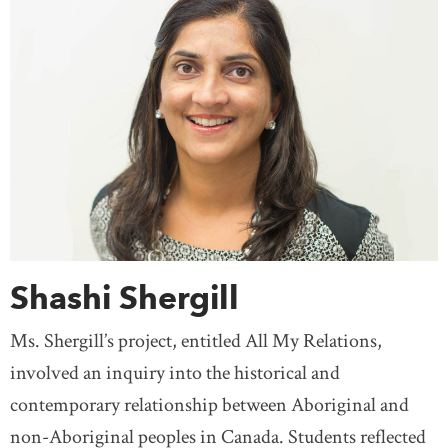
Shashi Shergill
Ms. Shergill’s project, entitled All My Relations,
involved an inquiry into the historical and
contemporary relationship between Aboriginal and
non-Aboriginal peoples in Canada. Students reflected