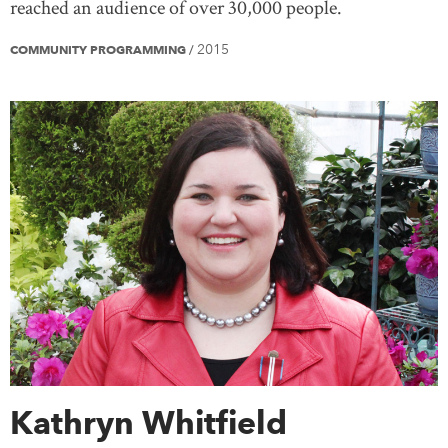
reached an audience of over 30,000 people.
2015
COMMUNITY PROGRAMMING
/
Kathryn Whitfield