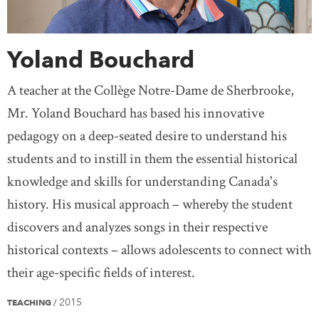
Yoland Bouchard
A teacher at the Collège Notre-Dame de Sherbrooke,
Mr. Yoland Bouchard has based his innovative
pedagogy on a deep-seated desire to understand his
students and to instill in them the essential historical
knowledge and skills for understanding Canada's
history. His musical approach – whereby the student
discovers and analyzes songs in their respective
historical contexts – allows adolescents to connect with
their age-specific fields of interest.
2015
TEACHING
/