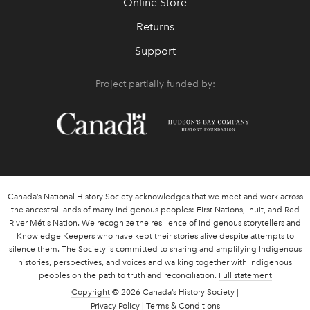
Online Store
Returns
Support
Project partially funded by:
Canada’s National History Society acknowledges that we meet and work across
the ancestral lands of many Indigenous peoples: First Nations, Inuit, and Red
River Métis Nation. We recognize the resilience of Indigenous storytellers and
Knowledge Keepers who have kept their stories alive despite attempts to
silence them. The Society is committed to sharing and amplifying Indigenous
histories, perspectives, and voices and walking together with Indigenous
peoples on the path to truth and reconciliation.
Full statement
Copyright
© 2026 Canada’s History Society |
Privacy Policy
|
Terms & Conditions