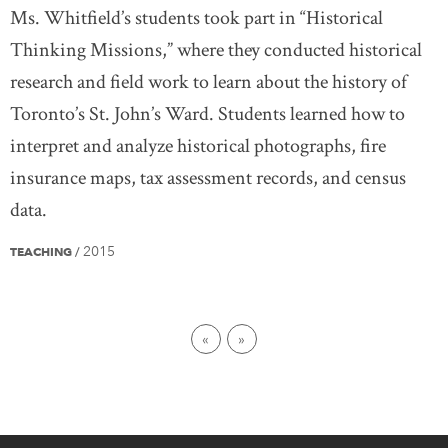
Ms. Whitfield’s students took part in “Historical
Thinking Missions,” where they conducted historical
research and field work to learn about the history of
Toronto’s St. John’s Ward. Students learned how to
interpret and analyze historical photographs, fire
insurance maps, tax assessment records, and census
data.
2015
TEACHING
/
First page
Last page