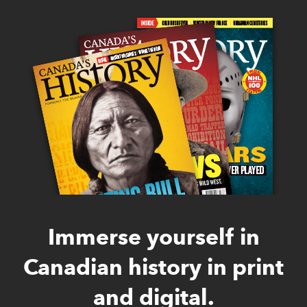
Immerse yourself in
Canadian history in print
and digital.