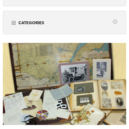
Years
DONATE
SUBSCRIBE
CATEGORIES
About Us
all
Community Programming
Newsletter Sign-Up
Museums
Contact Us
Popular Media
Feedback
Scholarly Research
Français
Teaching