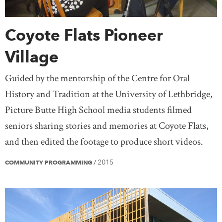
Coyote Flats Pioneer
Village
Guided by the mentorship of the Centre for Oral
History and Tradition at the University of Lethbridge,
Picture Butte High School media students filmed
seniors sharing stories and memories at Coyote Flats,
and then edited the footage to produce short videos.
2015
COMMUNITY PROGRAMMING
/