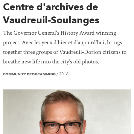
Centre d'archives de
Vaudreuil-Soulanges
The Governor General's History Award winning
project, Avec les yeux d'hier et d'aujourd'hui, brings
together three groups of Vaudreuil-Dorion citizens to
breathe new life into the city’s old photos.
2016
COMMUNITY PROGRAMMING
/