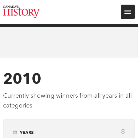
Search for:
Explore
Education
Magazines
2010
Awards
Currently showing winners from all years in
all
categories
Archive
Youth
YEARS