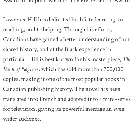
Award for Popular Media – The Pierre Berton Award.
Lawrence Hill has dedicated his life to learning, to
teaching, and to helping. Through his efforts,
Canadians have gained a better understanding of our
shared history, and of the Black experience in
particular. Hill is best known for his masterpiece,
The
Book of Negroes
, which has sold more than 700,000
copies, making it one of the most popular books in
Canadian publishing history. The novel has been
translated into French and adapted into a mini-series
for television, giving its powerful message an even
wider audience.