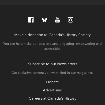
Make a donation to Canada’s History Society
link op
link op
You can help make our past relevant, engaging, empowering and
accessible.
Subscribe to our Newsletters
Get exclusive content you won’t find in our magazines.
Donate
Advertising
Careers at Canada's History