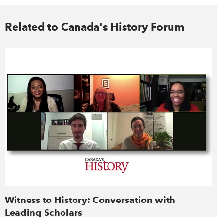
Related to Canada's History Forum
Witness to History: Conversation with
Leading Scholars