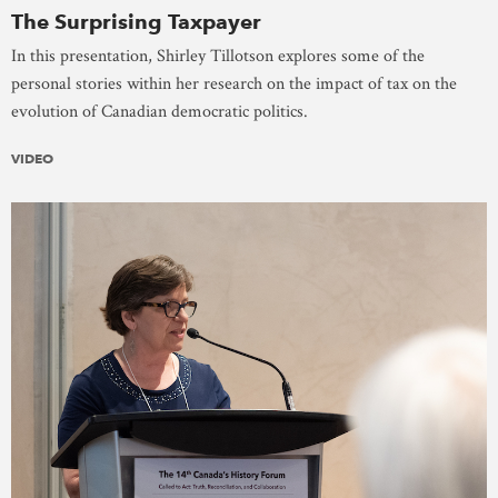
The Surprising Taxpayer
In this presentation, Shirley Tillotson explores some of the
personal stories within her research on the impact of tax on the
evolution of Canadian democratic politics.
VIDEO