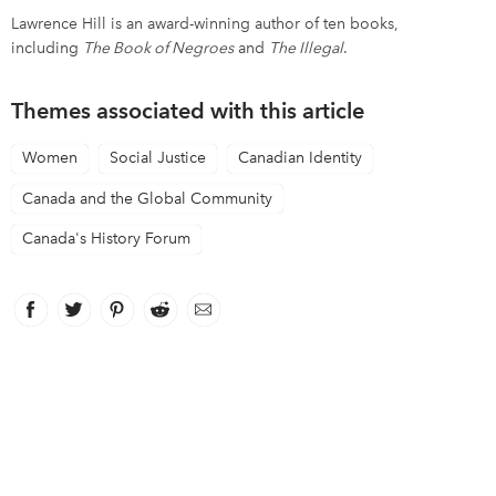
Lawrence Hill is an award-winning author of ten books,
including
The Book of Negroes
and
The Illegal
.
Themes associated with this article
Women
Social Justice
Canadian Identity
Canada and the Global Community
Canada's History Forum
Facebook
link opens in new window
Twitter
link opens in new window
Pinterest
link opens in new window
Reddit
link opens in new window
Email