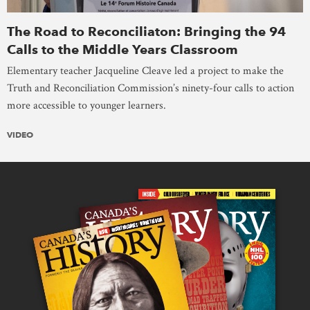
The Road to Reconciliaton: Bringing the 94
Calls to the Middle Years Classroom
Elementary teacher Jacqueline Cleave led a project to make the
Truth and Reconciliation Commission’s ninety-four calls to action
more accessible to younger learners.
VIDEO