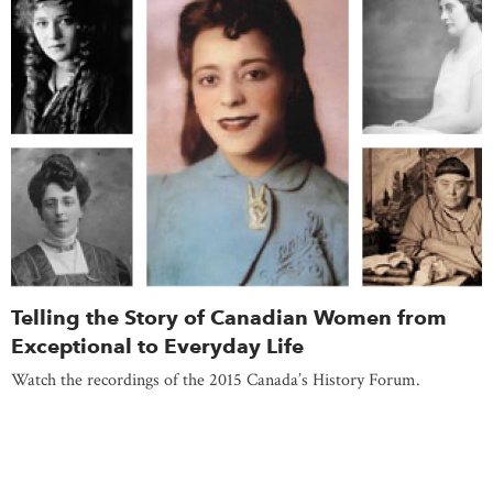
Telling the Story of Canadian Women from
Exceptional to Everyday Life
Watch the recordings of the 2015 Canada’s History Forum.