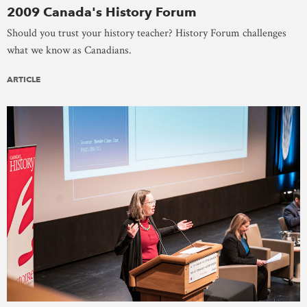
2009 Canada's History Forum
Should you trust your history teacher? History Forum challenges
what we know as Canadians.
ARTICLE