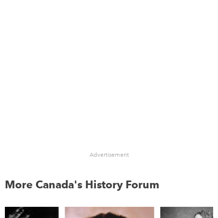
Advertisement
More Canada's History Forum