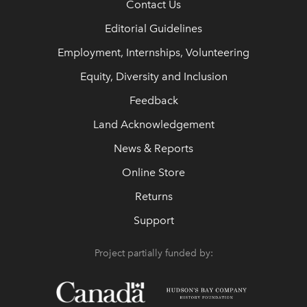
Contact Us
Editorial Guidelines
Employment, Internships, Volunteering
Equity, Diversity and Inclusion
Feedback
Land Acknowledgement
News & Reports
Online Store
Returns
Support
Project partially funded by: