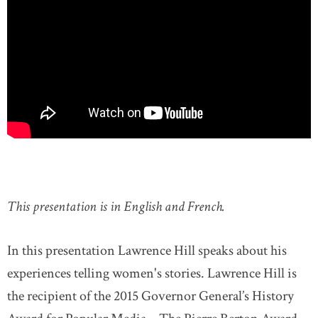
This presentation is in English and French.
In this presentation Lawrence Hill speaks about his
experiences telling women's stories. Lawrence Hill is
the recipient of the 2015 Governor General’s History