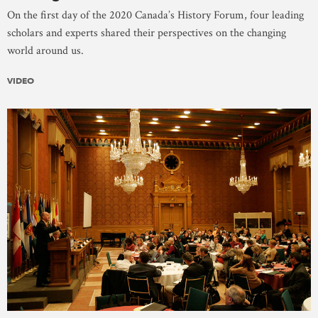
On the first day of the 2020 Canada’s History Forum, four leading
scholars and experts shared their perspectives on the changing
world around us.
VIDEO