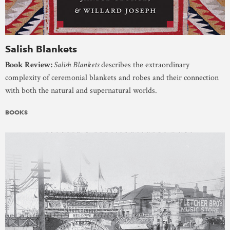
Salish Blankets
Book Review:
Salish Blankets
describes the extraordinary
complexity of ceremonial blankets and robes and their connection
with both the natural and supernatural worlds.
BOOKS