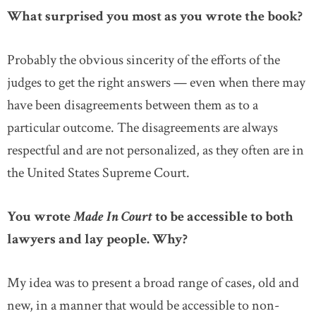
What surprised you most as you wrote the book?
Probably the obvious sincerity of the efforts of the
judges to get the right answers — even when there may
have been disagreements between them as to a
particular outcome. The disagreements are always
respectful and are not personalized, as they often are in
the United States Supreme Court.
You wrote
Made In Court
to be accessible to both
lawyers and lay people. Why?
My idea was to present a broad range of cases, old and
new, in a manner that would be accessible to non-