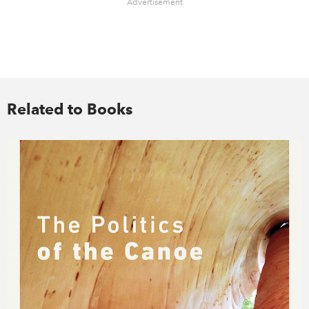
Advertisement
Related to Books