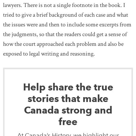
lawyers. There is not a single footnote in the book. I
tried to give a brief background of each case and what
the issues were and then to include some excerpts from
the judgments, so that the readers could get a sense of
how the court approached each problem and also be
exposed to legal writing and reasoning.
Help share the true
stories that make
Canada strong and
free
At Canada’s History, we highlight our