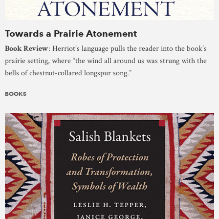
Towards a Prairie Atonement
Book Review
: Herriot’s language pulls the reader into the book’s
prairie setting, where “the wind all around us was strung with the
bells of chestnut-collared longspur song.”
BOOKS