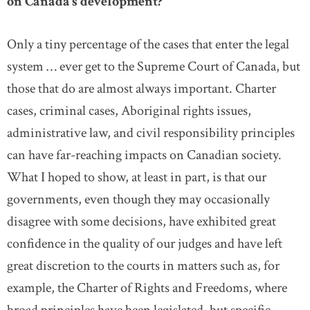
on Canada’s development?
Only a tiny percentage of the cases that enter the legal
system … ever get to the Supreme Court of Canada, but
those that do are almost always important. Charter
cases, criminal cases, Aboriginal rights issues,
administrative law, and civil responsibility principles
can have far-reaching impacts on Canadian society.
What I hoped to show, at least in part, is that our
governments, even though they may occasionally
disagree with some decisions, have exhibited great
confidence in the quality of our judges and have left
great discretion to the courts in matters such as, for
example, the Charter of Rights and Freedoms, where