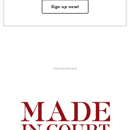
Sign up now!
Advertisement