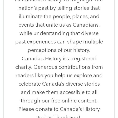
nation’s past by telling stories that
illuminate the people, places, and
events that unite us as Canadians,
while understanding that diverse
past experiences can shape multiple
perceptions of our history.
Canada’s History is a registered
charity. Generous contributions from
readers like you help us explore and
celebrate Canada’s diverse stories
and make them accessible to all
through our free online content.
Please donate to Canada’s History
today. Thank you!