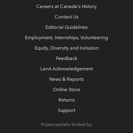
Careers at Canada's History
Contact Us
Editorial Guidelines
Employment, Internships, Volunteering
Equity, Diversity and Inclusion
Feedback
Land Acknowledgement
News & Reports
Online Store
Returns
Support
Project partially funded by: