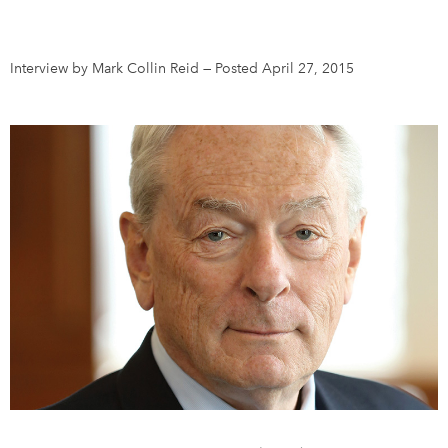
DONATE
SUBSCRIBE
Interview by Mark Collin Reid
—
Posted April 27, 2015
About Us
Newsletter Sign-Up
Contact Us
Feedback
Français