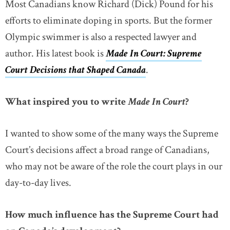
Most Canadians know Richard (Dick) Pound for his
efforts to eliminate doping in sports. But the former
Olympic swimmer is also a respected lawyer and
author. His latest book is
Made In Court: Supreme
Court Decisions that Shaped Canada
link opens in new
.
What inspired you to write
Made In Court
?
I wanted to show some of the many ways the Supreme
Court’s decisions affect a broad range of Canadians,
who may not be aware of the role the court plays in our
day-to-day lives.
How much influence has the Supreme Court had