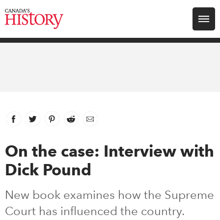
Search for:
Explore
Education
Magazines
Facebook
link opens in new window
Twitter
link opens in new window
Pinterest
link opens in new window
Reddit
link opens in new window
Email
Awards
On the case: Interview with
Dick Pound
Archive
New book examines how the Supreme
Youth
Court has influenced the country.