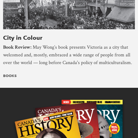
City in Colour
Book Review:
May Wong’s book presents Victoria as a city that
welcomed and, mostly, embraced a wide range of people from all
over the world — long before Canada's policy of multiculturalism.
BOOKS