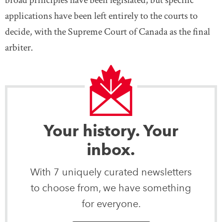
broad principles have been legislated, but specific
applications have been left entirely to the courts to
decide, with the Supreme Court of Canada as the final
arbiter.
Your history. Your
inbox.
With 7 uniquely curated newsletters
to choose from, we have something
for everyone.