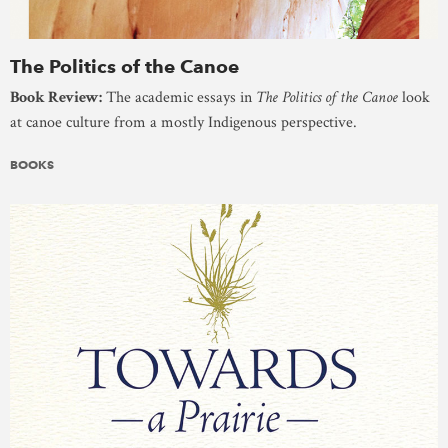
The Politics of the Canoe
Book Review:
The academic essays in
The Politics of the Canoe
look
at canoe culture from a mostly Indigenous perspective.
BOOKS