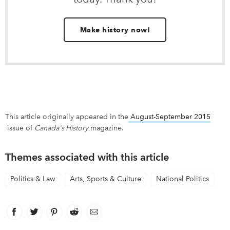
Make history now!
This article originally appeared in the
August-September 2015
link opens in new window
issue of
Canada's History
magazine.
Themes associated with this article
Politics & Law
Arts, Sports & Culture
National Politics
Facebook
link opens in new window
Twitter
link opens in new window
Pinterest
link opens in new window
Reddit
link opens in new window
Email