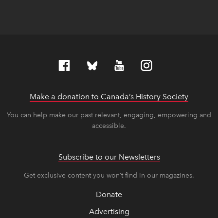
Make a donation to Canada’s History Society
link op
link op
You can help make our past relevant, engaging, empowering and
accessible.
Subscribe to our Newsletters
Get exclusive content you won’t find in our magazines.
Donate
Advertising