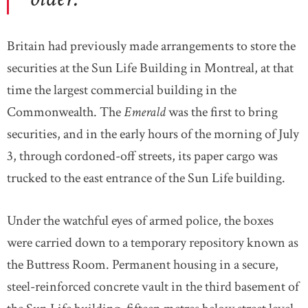
Britain had previously made arrangements to store the
securities at the Sun Life Building in Montreal, at that
time the largest commercial building in the
Commonwealth. The
Emerald
was the first to bring
securities, and in the early hours of the morning of July
3, through cordoned-off streets, its paper cargo was
trucked to the east entrance of the Sun Life building.
Under the watchful eyes of armed police, the boxes
were carried down to a temporary repository known as
the Buttress Room. Permanent housing in a secure,
steel-reinforced concrete vault in the third basement of