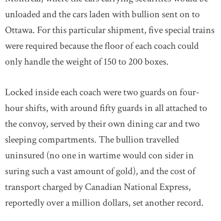
unloaded and the cars laden with bullion sent on to
Ottawa. For this particular shipment, five special trains
were required because the floor of each coach could
only handle the weight of 150 to 200 boxes.
Locked inside each coach were two guards on four-
hour shifts, with around fifty guards in all attached to
the convoy, served by their own dining car and two
sleeping compartments. The bullion travelled
uninsured (no one in wartime would con sider in
suring such a vast amount of gold), and the cost of
transport charged by Canadian National Express,
reportedly over a million dollars, set another record.