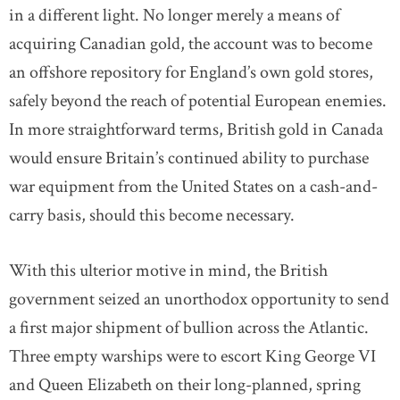
in a different light. No longer merely a means of
acquiring Canadian gold, the account was to become
an offshore repository for England’s own gold stores,
safely beyond the reach of potential European enemies.
In more straightforward terms, British gold in Canada
would ensure Britain’s continued ability to purchase
war equipment from the United States on a cash-and-
carry basis, should this become necessary.
With this ulterior motive in mind, the British
government seized an unorthodox opportunity to send
a first major shipment of bullion across the Atlantic.
Three empty warships were to escort King George VI
and Queen Elizabeth on their long-planned, spring