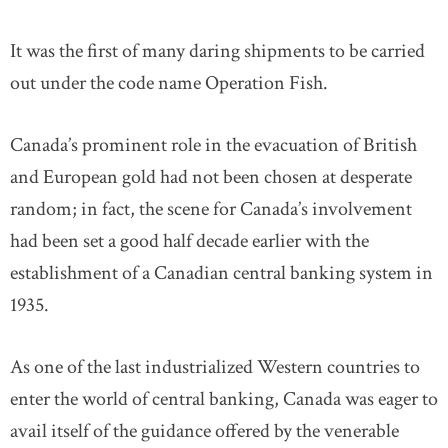
It was the first of many daring shipments to be carried
out under the code name Operation Fish.
Canada’s prominent role in the evacuation of British
and European gold had not been chosen at desperate
random; in fact, the scene for Canada’s involvement
had been set a good half decade earlier with the
establishment of a Canadian central banking system in
1935.
As one of the last industrialized Western countries to
enter the world of central banking, Canada was eager to
avail itself of the guidance offered by the venerable