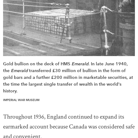
Gold bullion on the deck of HMS
Emerald
. In late June 1940,
the
Emerald
transferred £30 million of bullion in the form of
gold bars and a further £200 million in marketable securities, at
the time the largest single transfer of wealth in the world's
history.
IMPERIAL WAR MUSEUM
Throughout 1936, England continued to expand its
earmarked account because Canada was considered safe
and convenient.