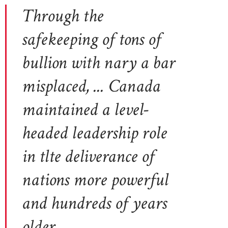
Through the
safekeeping of tons of
bullion with nary a bar
misplaced, ... Canada
maintained a level-
headed leadership role
in tlte deliverance of
nations more powerful
and hundreds of years
older.