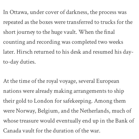
In Ottawa, under cover of darkness, the process was
repeated as the boxes were transferred to trucks for the
short journey to the huge vault. When the final
counting and recording was completed two weeks
later. Hirsch returned to his desk and resumed his day-
to-day duties.
At the time of the royal voyage, several European
nations were already making arrangements to ship
their gold to London for safekeeping. Among them
were Norway, Belgium, and the Netherlands, much of
whose treasure would eventually end up in the Bank of
Canada vault for the duration of the war.