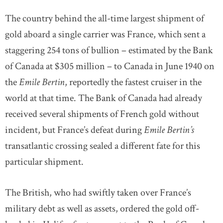
The country behind the all-time largest shipment of
gold aboard a single carrier was France, which sent a
staggering 254 tons of bullion – estimated by the Bank
of Canada at $305 million – to Canada in June 1940 on
the
Emile Bertin
, reportedly the fastest cruiser in the
world at that time. The Bank of Canada had already
received several shipments of French gold without
incident, but France’s defeat during
Emile Bertin’s
transatlantic crossing sealed a different fate for this
particular shipment.
The British, who had swiftly taken over France’s
military debt as well as assets, ordered the gold off-