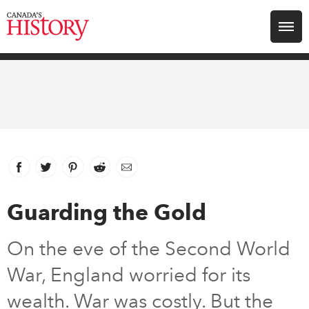
Search for:
Explore
Education
Magazines
Facebook
link opens in new window
Twitter
link opens in new window
Pinterest
link opens in new window
Reddit
link opens in new window
Email
Awards
Guarding the Gold
Archive
On the eve of the Second World
War, England worried for its
Youth
wealth. War was costly. But the