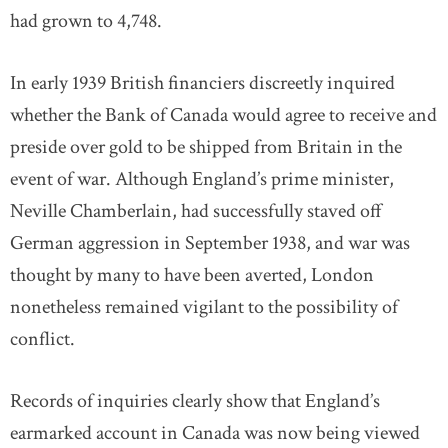
had grown to 4,748.
In early 1939 British financiers discreetly inquired
whether the Bank of Canada would agree to receive and
preside over gold to be shipped from Britain in the
event of war. Although England’s prime minister,
Neville Chamberlain, had successfully staved off
German aggression in September 1938, and war was
thought by many to have been averted, London
nonetheless remained vigilant to the possibility of
conflict.
Records of inquiries clearly show that England’s
earmarked account in Canada was now being viewed