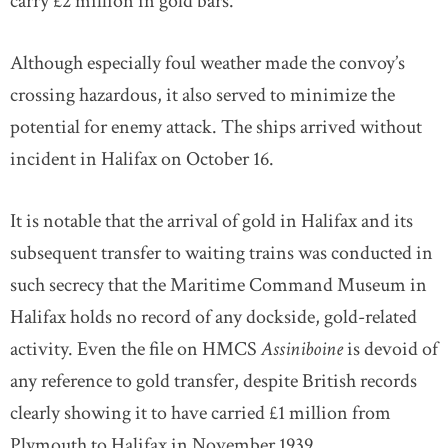
carry £2 million in gold bars.
Although especially foul weather made the convoy’s
crossing hazardous, it also served to minimize the
potential for enemy attack. The ships arrived without
incident in Halifax on October 16.
It is notable that the arrival of gold in Halifax and its
subsequent transfer to waiting trains was conducted in
such secrecy that the Maritime Command Museum in
Halifax holds no record of any dockside, gold-related
activity. Even the file on HMCS
Assiniboine
is devoid of
any reference to gold transfer, despite British records
clearly showing it to have carried £1 million from
Plymouth to Halifax in November 1939.