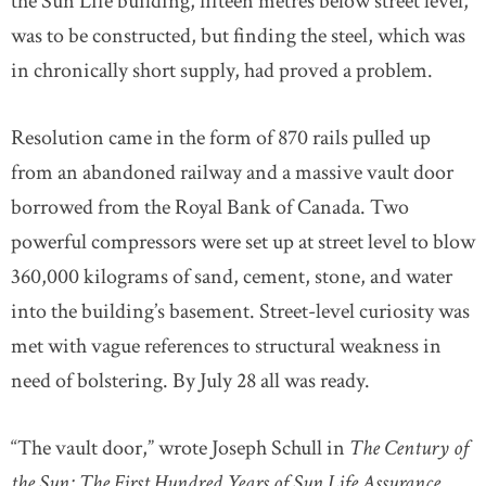
the Sun Life building, fifteen metres below street level,
was to be constructed, but finding the steel, which was
in chronically short supply, had proved a problem.
Resolution came in the form of 870 rails pulled up
from an abandoned railway and a massive vault door
borrowed from the Royal Bank of Canada. Two
powerful compressors were set up at street level to blow
360,000 kilograms of sand, cement, stone, and water
into the building’s basement. Street-level curiosity was
met with vague references to structural weakness in
need of bolstering. By July 28 all was ready.
“The vault door,” wrote Joseph Schull in
The Century of
the Sun: The First Hundred Years of Sun Life Assurance