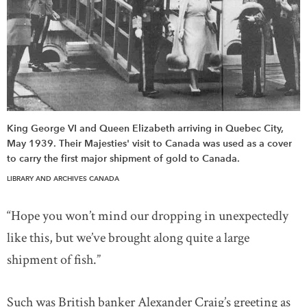
King George VI and Queen Elizabeth arriving in Quebec City,
May 1939. Their Majesties' visit to Canada was used as a cover
to carry the first major shipment of gold to Canada.
LIBRARY AND ARCHIVES CANADA
“Hope you won’t mind our dropping in unexpectedly
like this, but we’ve brought along quite a large
shipment of fish.”
Such was British banker Alexander Craig’s greeting as