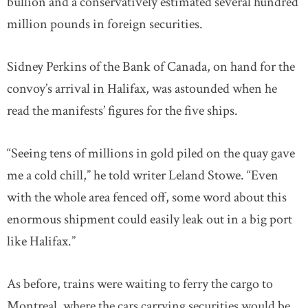
bullion and a conservatively estimated several hundred
million pounds in foreign securities.
Sidney Perkins of the Bank of Canada, on hand for the
convoy’s arrival in Halifax, was astounded when he
read the manifests’ figures for the five ships.
“Seeing tens of millions in gold piled on the quay gave
me a cold chill,” he told writer Leland Stowe. “Even
with the whole area fenced off, some word about this
enormous shipment could easily leak out in a big port
like Halifax.”
As before, trains were waiting to ferry the cargo to
Montreal, where the cars carrying securities would be