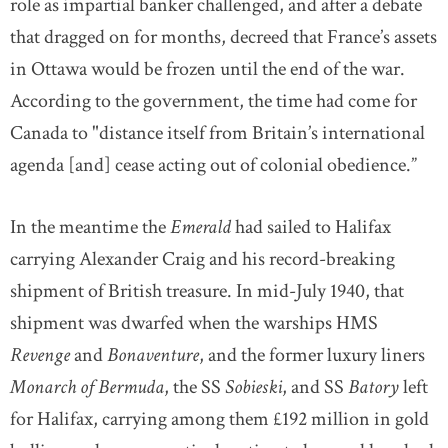
role as impartial banker challenged, and after a debate
that dragged on for months, decreed that France’s assets
in Ottawa would be frozen until the end of the war.
According to the government, the time had come for
Canada to "distance itself from Britain’s international
agenda [and] cease acting out of colonial obedience.”
In the meantime the
Emerald
had sailed to Halifax
carrying Alexander Craig and his record-breaking
shipment of British treasure. In mid-July 1940, that
shipment was dwarfed when the warships HMS
Revenge
and
Bonaventure
, and the former luxury liners
Monarch of Bermuda
, the SS
Sobieski
, and SS
Batory
left
for Halifax, carrying among them £192 million in gold