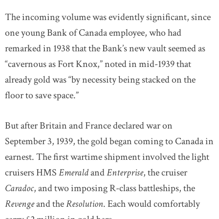
The incoming volume was evidently significant, since
one young Bank of Canada employee, who had
remarked in 1938 that the Bank’s new vault seemed as
“cavernous as Fort Knox,” noted in mid-1939 that
already gold was “by necessity being stacked on the
floor to save space.”
But after Britain and France declared war on
September 3, 1939, the gold began coming to Canada in
earnest. The first wartime shipment involved the light
cruisers HMS
Emerald
and
Enterprise
, the cruiser
Caradoc
, and two imposing R-class battleships, the
Revenge
and the
Resolution
. Each would comfortably