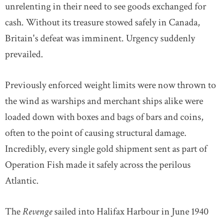
unrelenting in their need to see goods exchanged for
cash. Without its treasure stowed safely in Canada,
Britain's defeat was imminent. Urgency suddenly
prevailed.
Previously enforced weight limits were now thrown to
the wind as warships and merchant ships alike were
loaded down with boxes and bags of bars and coins,
often to the point of causing structural damage.
Incredibly, every single gold shipment sent as part of
Operation Fish made it safely across the perilous
Atlantic.
The
Revenge
sailed into Halifax Harbour in June 1940