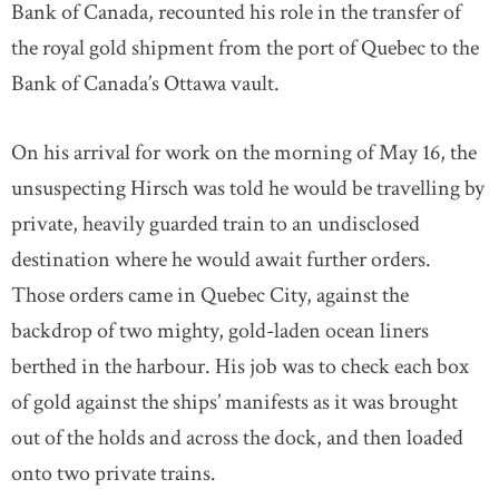
Bank of Canada, recounted his role in the transfer of
the royal gold shipment from the port of Quebec to the
Bank of Canada’s Ottawa vault.
On his arrival for work on the morning of May 16, the
unsuspecting Hirsch was told he would be travelling by
private, heavily guarded train to an undisclosed
destination where he would await further orders.
Those orders came in Quebec City, against the
backdrop of two mighty, gold-laden ocean liners
berthed in the harbour. His job was to check each box
of gold against the ships’ manifests as it was brought
out of the holds and across the dock, and then loaded
onto two private trains.