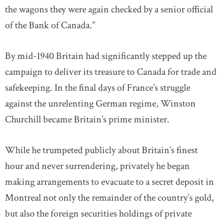
the wagons they were again checked by a senior official
of the Bank of Canada.”
By mid-1940 Britain had significantly stepped up the
campaign to deliver its treasure to Canada for trade and
safekeeping. In the final days of France’s struggle
against the unrelenting German regime, Winston
Churchill became Britain’s prime minister.
While he trumpeted publicly about Britain’s finest
hour and never surrendering, privately he began
making arrangements to evacuate to a secret deposit in
Montreal not only the remainder of the country’s gold,
but also the foreign securities holdings of private