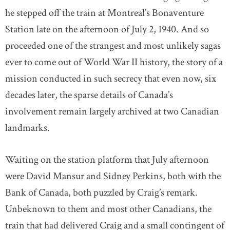
he stepped off the train at Montreal’s Bonaventure
Station late on the afternoon of July 2, 1940. And so
proceeded one of the strangest and most unlikely sagas
ever to come out of World War II history, the story of a
mission conducted in such secrecy that even now, six
decades later, the sparse details of Canada’s
involvement remain largely archived at two Canadian
landmarks.
Waiting on the station platform that July afternoon
were David Mansur and Sidney Perkins, both with the
Bank of Canada, both puzzled by Craig’s remark.
Unbeknown to them and most other Canadians, the
train that had delivered Craig and a small contingent of