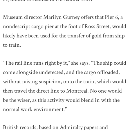
Museum director Marilyn Gurney offers that Pier 6, a
nondescript cargo pier at the foot of Ross Street, would
likely have been used for the transfer of gold from ship
to train.
“The rail line runs right by it,” she says. “The ship could
come alongside undetected, and the cargo offloaded,
without raising suspicion, onto the train, which would
then travel the direct line to Montreal. No one would
be the wiser, as this activity would blend in with the
normal work environment.”
British records, based on Admiralty papers and