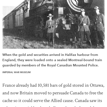
When the gold and securities arrived in Halifax harbour from
England, they were loaded onto a sealed Montreal-bound train
guarded by members of the Royal Canadian Mounted Police.
IMPERIAL WAR MUSEUM
France already had 10,581 bars of gold stored in Ottawa,
and now Britain moved to persuade Canada to free the
cache so it could serve the Allied cause. Canada saw its