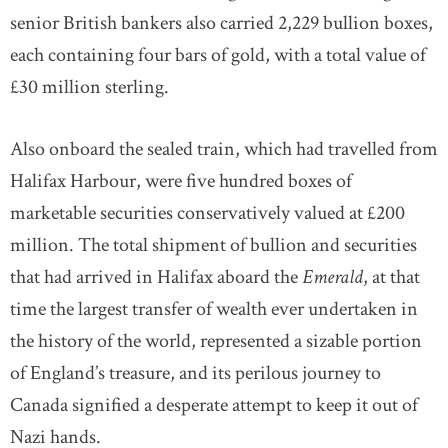
senior British bankers also carried 2,229 bullion boxes,
each containing four bars of gold, with a total value of
£30 million sterling.
Also onboard the sealed train, which had travelled from
Halifax Harbour, were five hundred boxes of
marketable securities conservatively valued at £200
million. The total shipment of bullion and securities
that had arrived in Halifax aboard the
Emerald
, at that
time the largest transfer of wealth ever undertaken in
the history of the world, represented a sizable portion
of England’s treasure, and its perilous journey to
Canada signified a desperate attempt to keep it out of
Nazi hands.