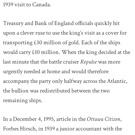
1939 visit to Canada.
Treasury and Bank of England officials quickly hit
upon a clever ruse to use the king’s visit as a cover for
transporting £30 million of gold. Each of the ships
would carry £10 million. When the king decided at the
last minute that the battle cruiser
Repulse
was more
urgently needed at home and would therefore
accompany the party only halfway across the Atlantic,
the bullion was redistributed between the two
remaining ships.
In a December 4, 1995, article in the
Ottawa Citizen
,
Forbes Hirsch, in 1939 a junior accountant with the