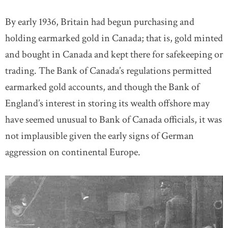
By early 1936, Britain had begun purchasing and
holding earmarked gold in Canada; that is, gold minted
and bought in Canada and kept there for safekeeping or
trading. The Bank of Canada’s regulations permitted
earmarked gold accounts, and though the Bank of
England’s interest in storing its wealth offshore may
have seemed unusual to Bank of Canada officials, it was
not implausible given the early signs of German
aggression on continental Europe.