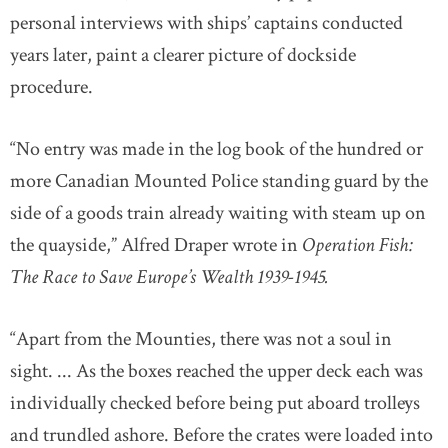
personal interviews with ships’ captains conducted
years later, paint a clearer picture of dockside
procedure.
“No entry was made in the log book of the hundred or
more Canadian Mounted Police standing guard by the
side of a goods train already waiting with steam up on
the quayside,” Alfred Draper wrote in
Operation Fish:
The Race to Save Europe’s Wealth 1939-1945.
“Apart from the Mounties, there was not a soul in
sight. ... As the boxes reached the upper deck each was
individually checked before being put aboard trolleys
and trundled ashore. Before the crates were loaded into