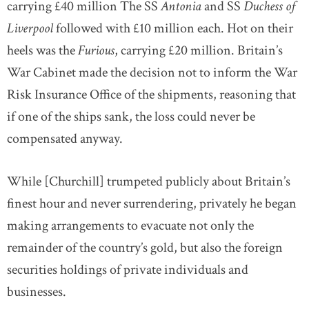
carrying £40 million The SS
Antonia
and SS
Duchess of
Liverpool
followed with £10 million each. Hot on their
heels was the
Furious
, carrying £20 million. Britain’s
War Cabinet made the decision not to inform the War
Risk Insurance Office of the shipments, reasoning that
if one of the ships sank, the loss could never be
compensated anyway.
While [Churchill] trumpeted publicly about Britain’s
finest hour and never surrendering, privately he began
making arrangements to evacuate not only the
remainder of the country’s gold, but also the foreign
securities holdings of private individuals and
businesses.