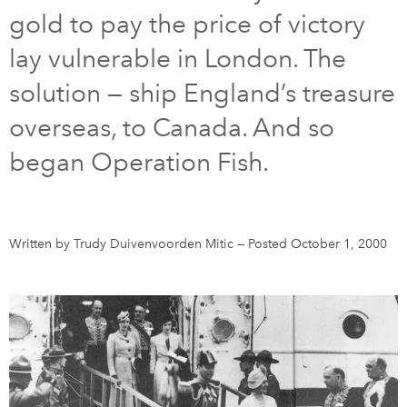
gold to pay the price of victory
DONATE
SUBSCRIBE
lay vulnerable in London. The
solution — ship England’s treasure
About Us
overseas, to Canada. And so
Newsletter Sign-Up
began Operation Fish.
Contact Us
Feedback
Français
Written by Trudy Duivenvoorden Mitic
—
Posted October 1, 2000