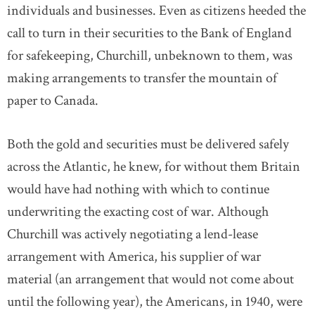
individuals and businesses. Even as citizens heeded the
call to turn in their securities to the Bank of England
for safekeeping, Churchill, unbeknown to them, was
making arrangements to transfer the mountain of
paper to Canada.
Both the gold and securities must be delivered safely
across the Atlantic, he knew, for without them Britain
would have had nothing with which to continue
underwriting the exacting cost of war. Although
Churchill was actively negotiating a lend-lease
arrangement with America, his supplier of war
material (an arrangement that would not come about
until the following year), the Americans, in 1940, were