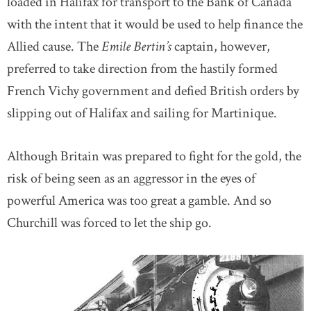
loaded in Halifax for transport to the Bank of Canada
with the intent that it would be used to help finance the
Allied cause. The
Emile Bertin’s
captain, however,
preferred to take direction from the hastily formed
French Vichy government and defied British orders by
slipping out of Halifax and sailing for Martinique.
Although Britain was prepared to fight for the gold, the
risk of being seen as an aggressor in the eyes of
powerful America was too great a gamble. And so
Churchill was forced to let the ship go.