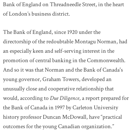
Bank of England on Threadneedle Street, in the heart
of London’s business district.
The Bank of England, since 1920 under the
directorship of the redoubtable Montagu Norman, had
an especially keen and self-serving interest in the
promotion of central banking in the Commonwealth.
And so it was that Norman and the Bank of Canada's
young governor, Graham Towers, developed an
unusually close and cooperative relationship that
would, according to
Due Diligence
, a report prepared for
the Bank of Canada in 1997 by Carleton University
history professor Duncan McDowall, have “practical
outcomes for the young Canadian organization.”