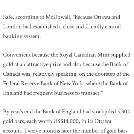
Safe, according to McDowall, "because Ottawa and
London had established a close and friendly central
banking system.
Convenient because the Royal Canadian Mint supplied
gold at an attractive price and also because the Bank of
Canada was, relatively speaking, on the doorstep of the
Federal Reserve Bank of New York, where the Bank of
England had frequent business to transact."
By year’s end the Bank of England had stockpiled 3,304
gold bars, each worth US$14,000, in its Ottawa
account. Twelve months later the number of gold bars